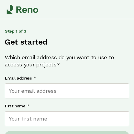
Step
1
of
3
Get started
Which email address do you want to use to
access your projects?
Email address
*
First name
*