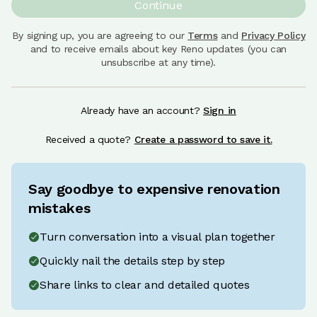
Continue
By signing up, you are agreeing to our
Terms
and
Privacy Policy
and to receive emails about key Reno updates (you can
unsubscribe at any time).
Already have an account?
Sign in
Received a quote?
Create a password to save it.
Say goodbye to expensive renovation
mistakes
Turn conversation into a visual plan together
Quickly nail the details step by step
Share links to clear and detailed quotes