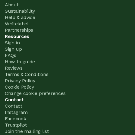
About
Sustainability
Help & advice
Whitelabel
Partnerships
Resources
Sign in
Sign up
FAQs
How-to guide
Reviews
Terms & Conditions
Privacy Policy
Cookie Policy
Change cookie preferences
Contact
Contact
Instagram
Facebook
Trustpilot
Join the mailing list