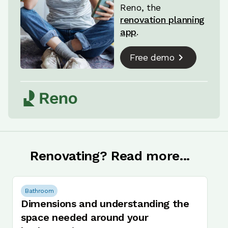
Reno, the
renovation planning
app
.
Free demo
Renovating? Read more...
Bathroom
Dimensions and understanding the
space needed around your