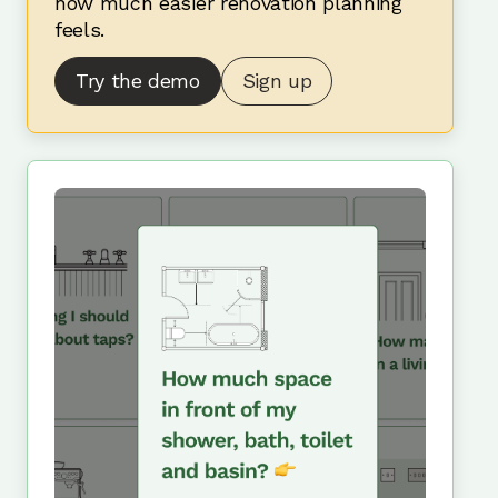
how much easier renovation planning
feels.
Try the demo
Sign up