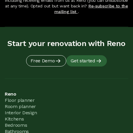
including receiving emails from us at Reno (you can unsubscribe
at any time). Opted out but want back in?
Re-subscribe to the
mailing list
.
Start your renovation with Reno
Free Demo
Get started
Reno
Floor planner
Room planner
Interior Design
Kitchens
Bedrooms
Bathrooms