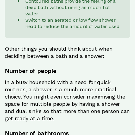
Contoured baths provide the feeling of a
deep bath without using as much hot
water
Switch to an aerated or low flow shower
head to reduce the amount of water used
Other things you should think about when
deciding between a bath and a shower:
Number of people
In a busy household with a need for quick
routines, a shower is a much more practical
choice. You might even consider maximising the
space for multiple people by having a shower
and dual sinks so that more than one person can
get ready at a time.
Number of bathrooms