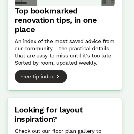
Top bookmarked
renovation tips, in one
place
An index of the most saved advice from
our community - the practical details
that are easy to miss until it's too late.
Sorted by room, updated weekly.
Free tip index
Looking for layout
inspiration?
Check out our floor plan gallery to