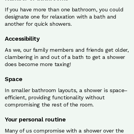
If you have more than one bathroom, you could
designate one for relaxation with a bath and
another for quick showers.
Accessibility
As we, our family members and friends get older,
clambering in and out of a bath to get a shower
does become more taxing!
Space
In smaller bathroom layouts, a shower is space–
efficient, providing functionality without
compromising the rest of the room.
Your personal routine
Many of us compromise with a shower over the