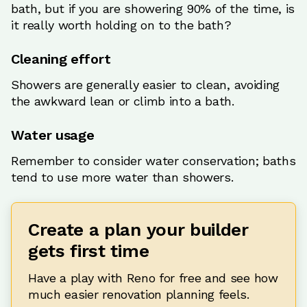
bath, but if you are showering 90% of the time, is
it really worth holding on to the bath?
Cleaning effort
Showers are generally easier to clean, avoiding
the awkward lean or climb into a bath.
Water usage
Remember to consider water conservation; baths
tend to use more water than showers.
Create a plan your builder
gets first time
Have a play with Reno for free and see how
much easier renovation planning feels.