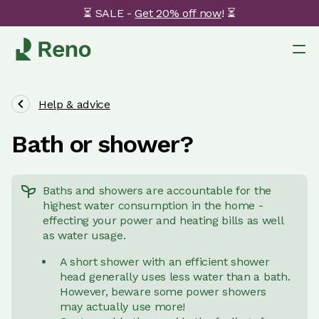
⏳ SALE -
Get 20% off now
! ⏳
Help & advice
Bath or shower?
Baths and showers are accountable for the
highest water consumption in the home -
effecting your power and heating bills as well
as water usage.
A short shower with an efficient shower
head generally uses less water than a bath.
However, beware some power showers
may actually use more!