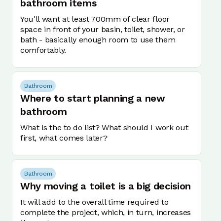
bathroom items
You'll want at least 700mm of clear floor
space in front of your basin, toilet, shower, or
bath - basically enough room to use them
comfortably.
Bathroom
Where to start planning a new
bathroom
What is the to do list? What should I work out
first, what comes later?
Bathroom
Why moving a toilet is a big decision
It will add to the overall time required to
complete the project, which, in turn, increases