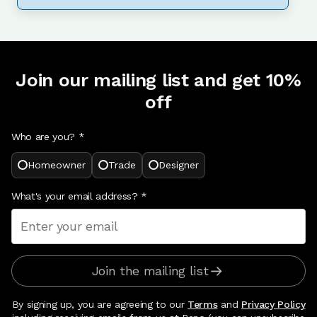
Join our mailing list and get 10%
off
Who are you? *
Homeowner
Trade
Designer
What's your email address?
*
Join the mailing list
By signing up, you are agreeing to our
Terms
and
Privacy Policy