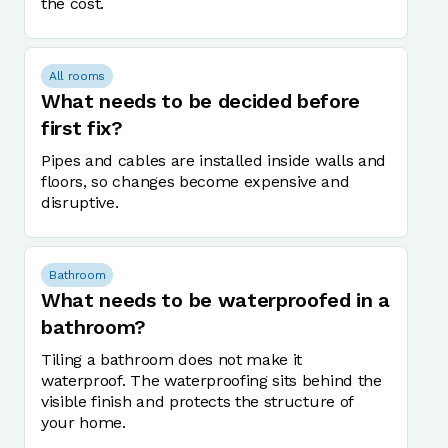
the cost.
All rooms
What needs to be decided before
first fix?
Pipes and cables are installed inside walls and
floors, so changes become expensive and
disruptive.
Bathroom
What needs to be waterproofed in a
bathroom?
Tiling a bathroom does not make it
waterproof. The waterproofing sits behind the
visible finish and protects the structure of
your home.