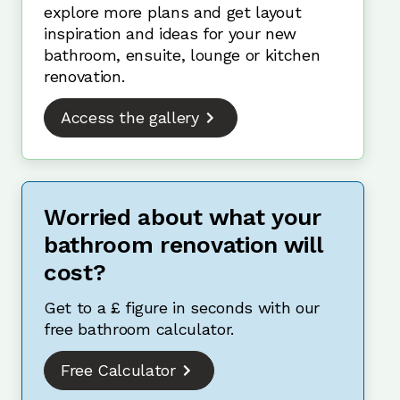
explore more plans and get layout
inspiration and ideas for your new
bathroom, ensuite, lounge or kitchen
renovation.
Access the gallery
Worried about what your
bathroom renovation will
cost?
Get to a £ figure in seconds with our
free bathroom calculator.
Free Calculator