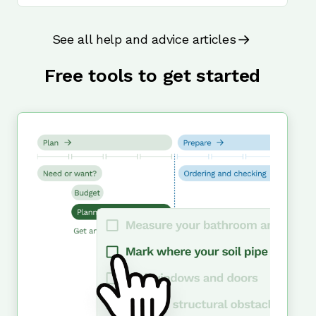
See all help and advice articles
Free tools to get started