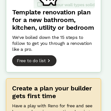
Template renovation plan
for a new bathroom,
kitchen, utility or bedroom
We've boiled down the 15 steps to
follow to get you through a renovation
like a pro.
Free to do list
Create a plan your builder
gets first time
Have a play with Reno for free and see