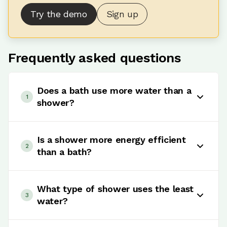
Try the demo
Sign up
Frequently asked questions
Does a bath use more water than a
1
shower?
Usually yes. A standard bath generally uses
more water than a short shower with an
Is a shower more energy efficient
2
efficient shower head. However, some power
than a bath?
showers can actually use more water than a
bath if used for long periods.
In most cases, yes. Using less hot water usually
means lower energy consumption for heating
What type of shower uses the least
3
water, which can help reduce energy bills.
water?
Low flow and aerated shower heads are