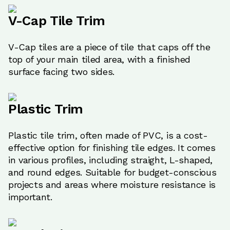
V-Cap Tile Trim
V-Cap tiles are a piece of tile that caps off the
top of your main tiled area, with a finished
surface facing two sides.
Plastic Trim
Plastic tile trim, often made of PVC, is a cost-
effective option for finishing tile edges. It comes
in various profiles, including straight, L-shaped,
and round edges. Suitable for budget-conscious
projects and areas where moisture resistance is
important.