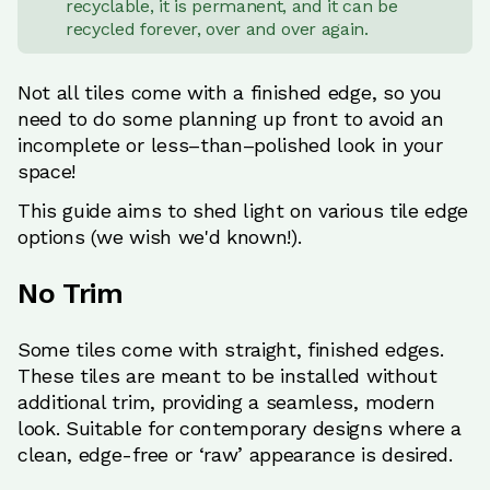
recyclable, it is permanent, and it can be
recycled forever, over and over again.
Not all tiles come with a finished edge, so you
need to do some planning up front to avoid an
incomplete or less–than–polished look in your
space!
This guide aims to shed light on various tile edge
options (we wish we'd known!).
No Trim
Some tiles come with straight, finished edges.
These tiles are meant to be installed without
additional trim, providing a seamless, modern
look. Suitable for contemporary designs where a
clean, edge-free or ‘raw’ appearance is desired.