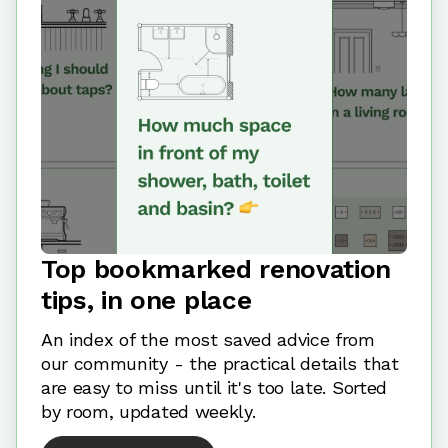
Top bookmarked renovation
tips, in one place
An index of the most saved advice from
our community - the practical details that
are easy to miss until it's too late. Sorted
by room, updated weekly.