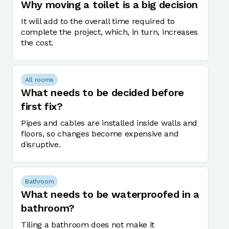
Why moving a toilet is a big decision
It will add to the overall time required to
complete the project, which, in turn, increases
the cost.
All rooms
What needs to be decided before
first fix?
Pipes and cables are installed inside walls and
floors, so changes become expensive and
disruptive.
Bathroom
What needs to be waterproofed in a
bathroom?
Tiling a bathroom does not make it