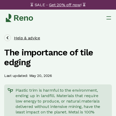
⏳ SALE -
Get 20% off now
! ⏳
Help & advice
The importance of tile
edging
Last updated: May 20, 2026
Plastic trim is harmful to the environment,
ending up in landfill. Materials that require
low energy to produce, or natural materials
delivered without intensive mining, have the
least impact on the planet. Metal is 100%