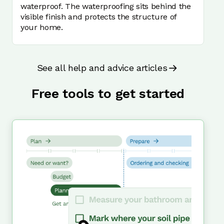
waterproof. The waterproofing sits behind the
visible finish and protects the structure of
your home.
See all help and advice articles
Free tools to get started