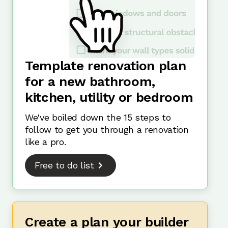
Template renovation plan
for a new bathroom,
kitchen, utility or bedroom
We've boiled down the 15 steps to
follow to get you through a renovation
like a pro.
Free to do list
Create a plan your builder