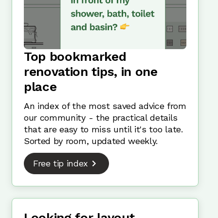
Top bookmarked
renovation tips, in one
place
An index of the most saved advice from
our community - the practical details
that are easy to miss until it's too late.
Sorted by room, updated weekly.
Free tip index
Looking for layout