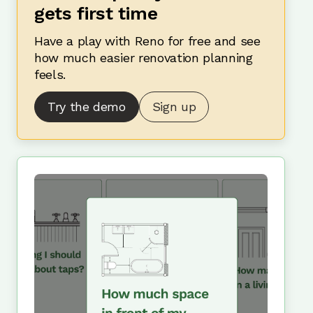
gets first time
Have a play with Reno for free and see
how much easier renovation planning
feels.
Try the demo
Sign up