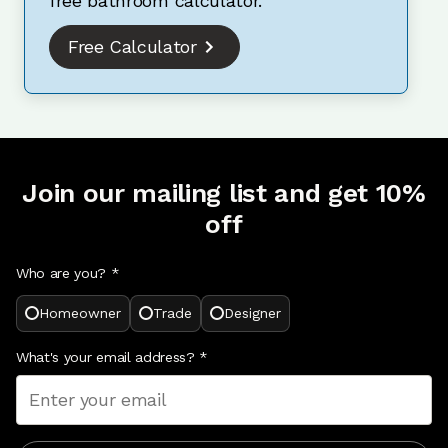
free bathroom calculator.
Free Calculator
Join our mailing list and get 10%
off
Who are you? *
Homeowner
Trade
Designer
What's your email address?
*