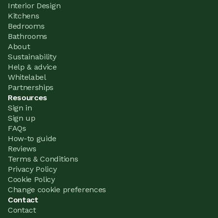
Interior Design
Kitchens
Bedrooms
Bathrooms
About
Sustainability
Help & advice
Whitelabel
Partnerships
Resources
Sign in
Sign up
FAQs
How-to guide
Reviews
Terms & Conditions
Privacy Policy
Cookie Policy
Change cookie preferences
Contact
Contact