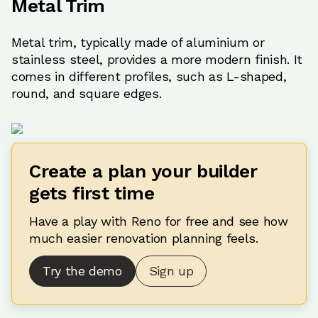
Metal Trim
Metal trim, typically made of aluminium or
stainless steel, provides a more modern finish. It
comes in different profiles, such as L-shaped,
round, and square edges.
Create a plan your builder
gets first time
Have a play with Reno for free and see how
much easier renovation planning feels.
Try the demo
Sign up