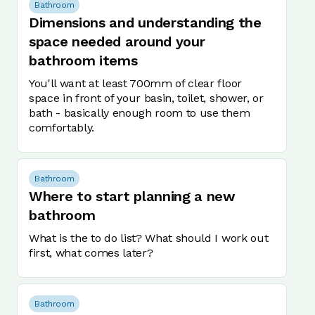
Bathroom
Dimensions and understanding the
space needed around your
bathroom items
You'll want at least 700mm of clear floor
space in front of your basin, toilet, shower, or
bath - basically enough room to use them
comfortably.
Bathroom
Where to start planning a new
bathroom
What is the to do list? What should I work out
first, what comes later?
Bathroom