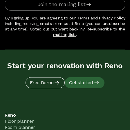
Join the mailing list
By signing up, you are agreeing to our
Terms
and
Privacy Policy
including receiving emails from us at Reno (you can unsubscribe
at any time). Opted out but want back in?
Re-subscribe to the
mailing list
.
Start your renovation with Reno
Free Demo
Get started
Reno
Floor planner
Room planner