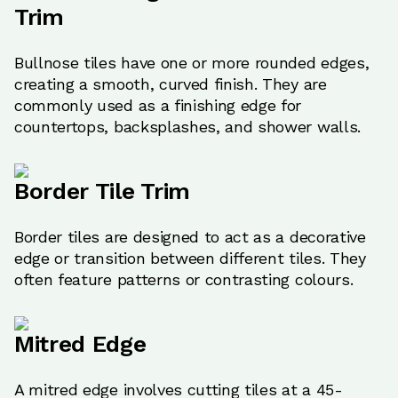
Trim
Bullnose tiles have one or more rounded edges,
creating a smooth, curved finish. They are
commonly used as a finishing edge for
countertops, backsplashes, and shower walls.
Border Tile Trim
Border tiles are designed to act as a decorative
edge or transition between different tiles. They
often feature patterns or contrasting colours.
Mitred Edge
A mitred edge involves cutting tiles at a 45-