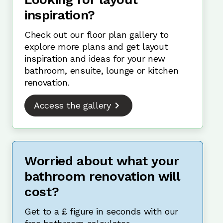
inspiration?
Check out our floor plan gallery to
explore more plans and get layout
inspiration and ideas for your new
bathroom, ensuite, lounge or kitchen
renovation.
Access the gallery
Worried about what your
bathroom renovation will
cost?
Get to a £ figure in seconds with our