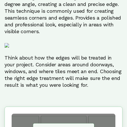
degree angle, creating a clean and precise edge.
This technique is commonly used for creating
seamless corners and edges. Provides a polished
and professional look, especially in areas with
visible corners.
Think about how the edges will be treated in
your project. Consider areas around doorways,
windows, and where tiles meet an end. Choosing
the right edge treatment will make sure the end
result is what you were looking for.