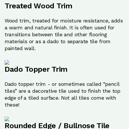
Treated Wood Trim
Wood trim, treated for moisture resistance, adds
a warm and natural finish. It is often used for
transitions between tile and other flooring
materials or as a dado to separate tile from
painted wall.
Dado Topper Trim
Dado topper trim - or sometimes called “pencil
tiles” are a decorative tile used to finish the top
edge of a tiled surface. Not all tiles come with
these!
Rounded Edge / Bullnose Tile