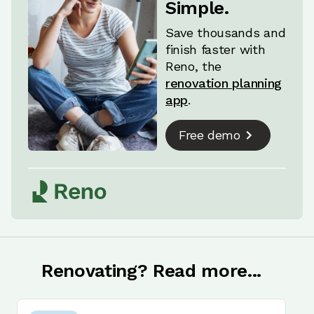
Simple.
Save thousands and
finish faster with
Reno, the
renovation planning
app
.
Free demo
Renovating? Read more...