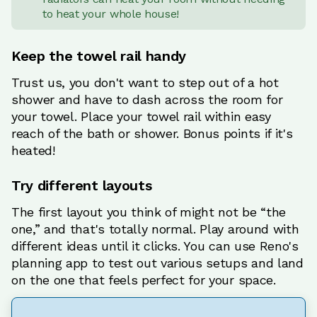
to heat your whole house!
Keep the towel rail handy
Trust us, you don't want to step out of a hot
shower and have to dash across the room for
your towel. Place your towel rail within easy
reach of the bath or shower. Bonus points if it's
heated!
Try different layouts
The first layout you think of might not be “the
one,” and that's totally normal. Play around with
different ideas until it clicks. You can use Reno's
planning app to test out various setups and land
on the one that feels perfect for your space.