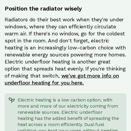
Position the radiator wisely
Radiators do their best work when they're under
windows, where they can efficiently circulate
warm air. If there's no window, go for the coldest
spot in the room. And don't forget, electric
heating is an increasingly low-carbon choice with
renewable energy sources powering more homes.
Electric underfloor heating is another great
option that spreads heat evenly. If you're thinking
of making that switch,
we've got more info on
underfloor heating for you here.
Electric heating is a low carbon option, with
more and more of our electricity coming from
renewable sources. Electric underfloor
heating has the added benefit of spreading the
heat across a room efficiently. Dual fuel
radiators can heat your room without needing