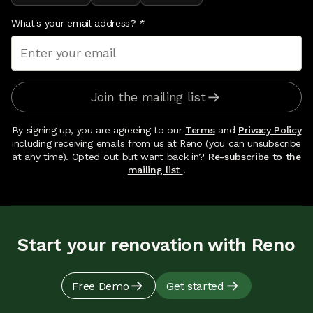
What's your email address?
*
Join the mailing list
By signing up, you are agreeing to our
Terms
and
Privacy Policy
including receiving emails from us at Reno (you can unsubscribe
at any time). Opted out but want back in?
Re-subscribe to the
mailing list
.
Start your renovation with Reno
Free Demo
Get started