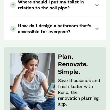
traditional enclosed shower? Here's the
Where should I put my toilet in
2
lowdown: Wet rooms bring that sleek, open vibe,
relation to the soil pipe?
great for small spaces and accessibility, but
heads up - they could bump up your water
Toilet placement sounds simple, but there's
usage. On the flip side, enclosed showers keep
more to it than meets the eye. The best spot?
How do I design a bathroom that's
3
the heat in, are easier to clean, and give you
Usually right where the soil pipe enters the
accessible for everyone?
more privacy. It all comes down to what matters
room. It keeps installation easier, saves you from
most to you - whether it's space, ease of use, or
extra costs, and means less disruption to the
Designing a bathroom that works for everyone?
maintenance. Nail this decision, and you're one
rest of the space (no need to hide or move big
You'll want to think beyond just looks. Focus on
step closer to your dream bathroom layout.
pipes). Bottom line: keep it practical and close to
where things go - grab bars, non-slip surfaces,
Plan,
the existing pipe for a smooth installation that
wider spaces for easy movement - and make
Renovate.
doesn't blow your budget.
sure there's enough room to maneuver.
Simple.
Accessible showers or baths, proper lighting,
and user-friendly fixtures are key. It's all about
Save thousands and
creating a space that's functional, safe, and
finish faster with
stylish for people of all mobility levels.
Reno, the
renovation planning
app
.