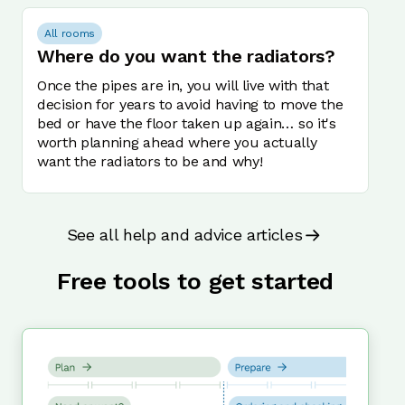
All rooms
Where do you want the radiators?
Once the pipes are in, you will live with that
decision for years to avoid having to move the
bed or have the floor taken up again… so it's
worth planning ahead where you actually
want the radiators to be and why!
See all help and advice articles
Free tools to get started