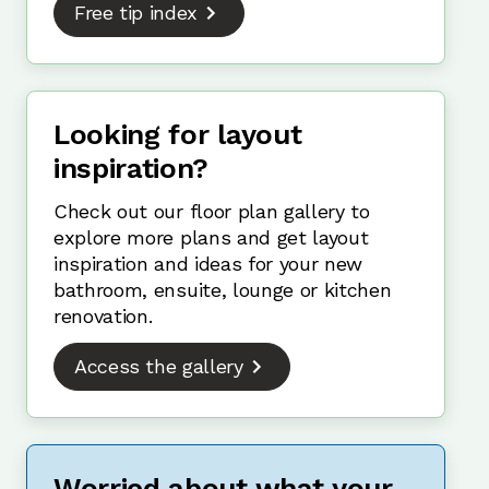
Free tip index
Looking for layout
inspiration?
Check out our floor plan gallery to
explore more plans and get layout
inspiration and ideas for your new
bathroom, ensuite, lounge or kitchen
renovation.
Access the gallery
Worried about what your