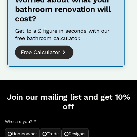
bathroom renovation will
cost?
Get to a £ figure in seconds with our
free bathroom calculator.
Free Calculator
Join our mailing list and get 10%
off
Who are you? *
Homeowner
Trade
Designer