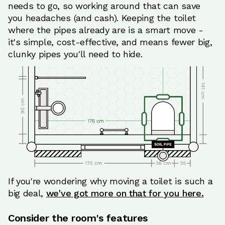
needs to go, so working around that can save
you headaches (and cash). Keeping the toilet
where the pipes already are is a smart move -
it's simple, cost-effective, and means fewer big,
clunky pipes you'll need to hide.
If you're wondering why moving a toilet is such a
big deal,
we've got more on that for you here.
Consider the room's features