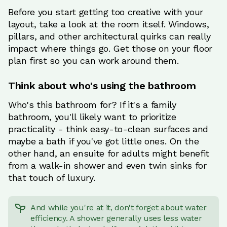
Before you start getting too creative with your
layout, take a look at the room itself. Windows,
pillars, and other architectural quirks can really
impact where things go. Get those on your floor
plan first so you can work around them.
Think about who's using the bathroom
Who's this bathroom for? If it's a family
bathroom, you'll likely want to prioritize
practicality - think easy-to-clean surfaces and
maybe a bath if you've got little ones. On the
other hand, an ensuite for adults might benefit
from a walk-in shower and even twin sinks for
that touch of luxury.
And while you're at it, don't forget about water
efficiency. A shower generally uses less water