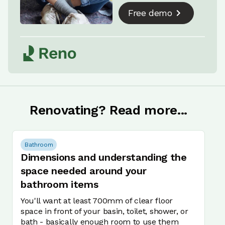
Free demo
Renovating? Read more...
Bathroom
Dimensions and understanding the
space needed around your
bathroom items
You'll want at least 700mm of clear floor
space in front of your basin, toilet, shower, or
bath - basically enough room to use them