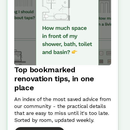
Top bookmarked
renovation tips, in one
place
An index of the most saved advice from
our community - the practical details
that are easy to miss until it's too late.
Sorted by room, updated weekly.