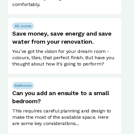
comfortably.
All rooms
Save money, save energy and save
water from your renovation.
You've got the vision for your dream room -
colours, tiles, that perfect finish. But have you
thought about how it's going to perform?
Bathroom
Can you add an ensuite to a small
bedroom?
This requires careful planning and design to
make the most of the available space. Here
are some key considerations...