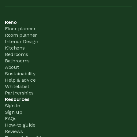
Reno
Floor planner
Room planner
Interior Design
Kitchens
Bedrooms
Bathrooms
About
Sustainability
Help & advice
Whitelabel
Partnerships
Resources
Sign in
Sign up
FAQs
How-to guide
Reviews