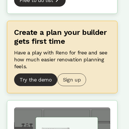
Free to do list
Create a plan your builder
gets first time
Have a play with Reno for free and see
how much easier renovation planning
feels.
Try the demo
Sign up