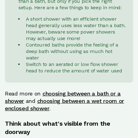
than a bath, but only if you pick the right
setup. Here are a few things to keep in mind:
A short shower with an efficient shower
head generally uses less water than a bath.
However, beware some power showers
may actually use more!
Contoured baths provide the feeling of a
deep bath without using as much hot
water
Switch to an aerated or low flow shower
head to reduce the amount of water used
Read more on
choosing between a bath or a
shower
and
choosing between a wet room or
enclosed shower
.
Think about what's visible from the
doorway