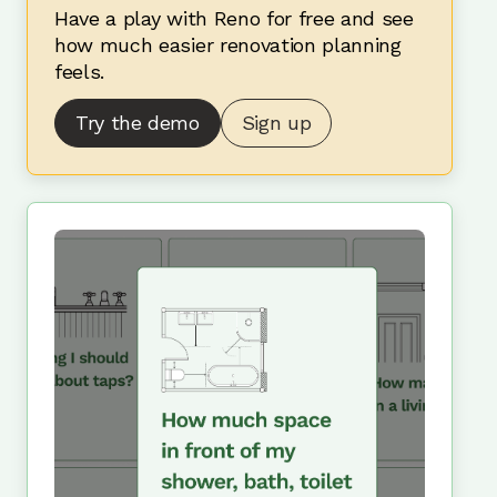
Have a play with Reno for free and see
how much easier renovation planning
feels.
Try the demo
Sign up