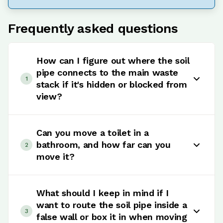
Frequently asked questions
How can I figure out where the soil
pipe connects to the main waste
1
stack if it's hidden or blocked from
view?
Finding the soil pipe and its connection to the
main waste stack can be a bit of a puzzle,
Can you move a toilet in a
especially if it's tucked away or covered up. Start
bathroom, and how far can you
2
by checking the outside wall where the waste
move it?
stack usually runs, or dive into the building
plans. The harder it is to access, the more
Yes, you can move a toilet in a bathroom, but it
complex moving it could be, but it's all part of
gets more expensive and more complicated the
What should I keep in mind if I
the reno adventure.
further you go away from the existing soil stack.
want to route the soil pipe inside a
3
Moving a toilet a short distance along the same
false wall or box it in when moving