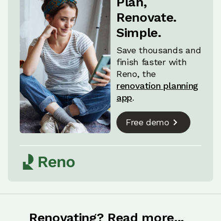
Plan,
structural work to enable moving the exit point
Renovate.
for the soil pipe and repositioning other fixtures
Simple.
or services (like underfloor heating or electrics).
Save thousands and
finish faster with
Reno, the
renovation planning
app
.
Free demo
Renovating? Read more...