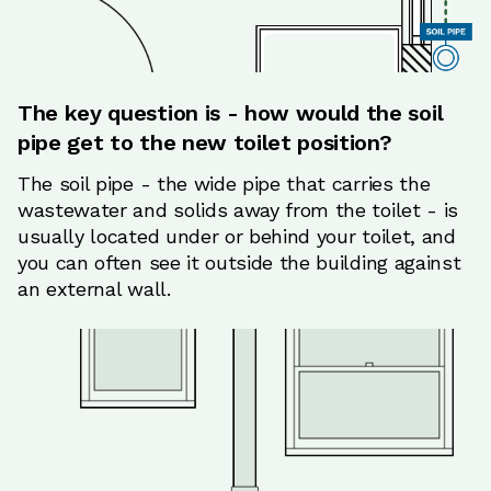
The key question is - how would the soil
pipe get to the new toilet position?
The soil pipe - the wide pipe that carries the
wastewater and solids away from the toilet - is
usually located under or behind your toilet, and
you can often see it outside the building against
an external wall.