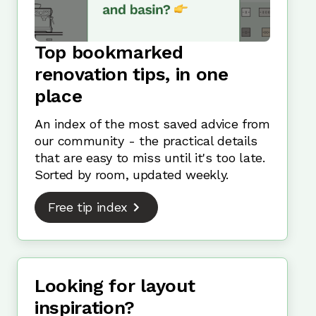
Top bookmarked
renovation tips, in one
place
An index of the most saved advice from
our community - the practical details
that are easy to miss until it's too late.
Sorted by room, updated weekly.
Free tip index
Looking for layout
inspiration?