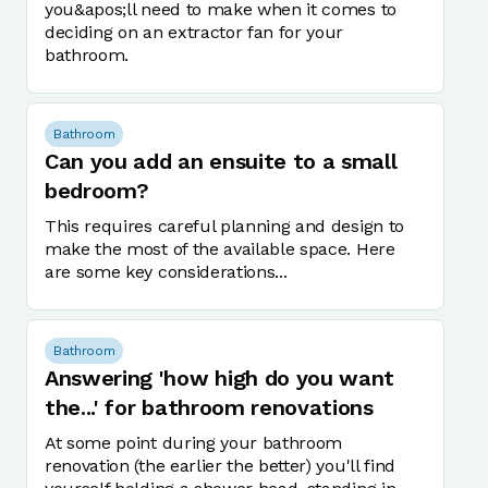
you&apos;ll need to make when it comes to
deciding on an extractor fan for your
bathroom.
Bathroom
Can you add an ensuite to a small
bedroom?
This requires careful planning and design to
make the most of the available space. Here
are some key considerations...
Bathroom
Answering 'how high do you want
the...' for bathroom renovations
At some point during your bathroom
renovation (the earlier the better) you'll find