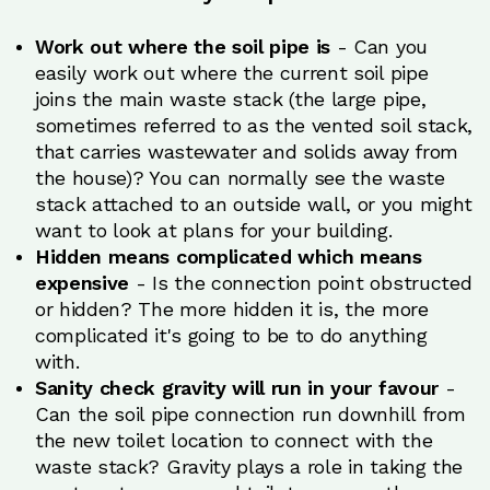
Work out where the soil pipe is
- Can you
easily work out where the current soil pipe
joins the main waste stack (the large pipe,
sometimes referred to as the vented soil stack,
that carries wastewater and solids away from
the house)? You can normally see the waste
stack attached to an outside wall, or you might
want to look at plans for your building.
Hidden means complicated which means
expensive
- Is the connection point obstructed
or hidden? The more hidden it is, the more
complicated it's going to be to do anything
with.
Sanity check gravity will run in your favour
-
Can the soil pipe connection run downhill from
the new toilet location to connect with the
waste stack? Gravity plays a role in taking the