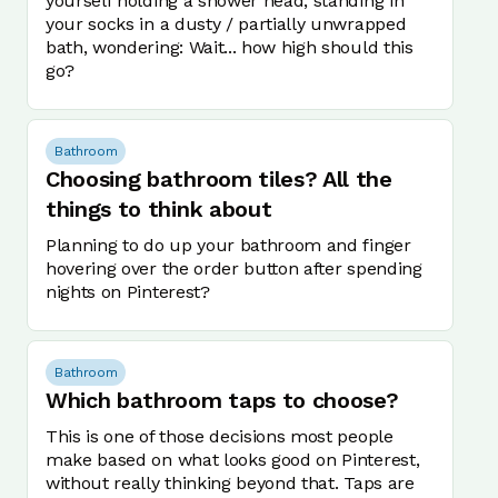
yourself holding a shower head, standing in
your socks in a dusty / partially unwrapped
bath, wondering: Wait... how high should this
go?
Bathroom
Choosing bathroom tiles? All the
things to think about
Planning to do up your bathroom and finger
hovering over the order button after spending
nights on Pinterest?
Bathroom
Which bathroom taps to choose?
This is one of those decisions most people
make based on what looks good on Pinterest,
without really thinking beyond that. Taps are