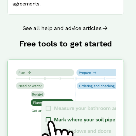
agreements.
See all help and advice articles
Free tools to get started