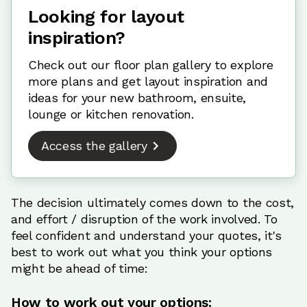
Looking for layout
inspiration?
Check out our floor plan gallery to explore
more plans and get layout inspiration and
ideas for your new bathroom, ensuite,
lounge or kitchen renovation.
Access the gallery
The decision ultimately comes down to the cost,
and effort / disruption of the work involved. To
feel confident and understand your quotes, it's
best to work out what you think your options
might be ahead of time:
How to work out your options: