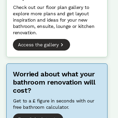
Check out our floor plan gallery to
explore more plans and get layout
inspiration and ideas for your new
bathroom, ensuite, lounge or kitchen
renovation.
Access the gallery
Worried about what your
bathroom renovation will
cost?
Get to a £ figure in seconds with our
free bathroom calculator.