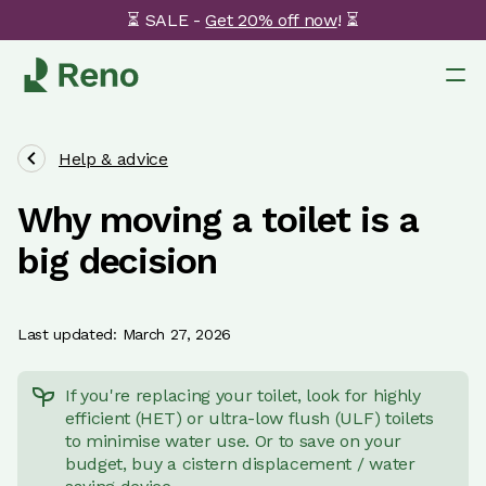
⏳ SALE -
Get 20% off now
! ⏳
Help & advice
Why moving a toilet is a
big decision
Last updated: March 27, 2026
If you're replacing your toilet, look for highly
efficient (HET) or ultra-low flush (ULF) toilets
to minimise water use. Or to save on your
budget, buy a cistern displacement / water