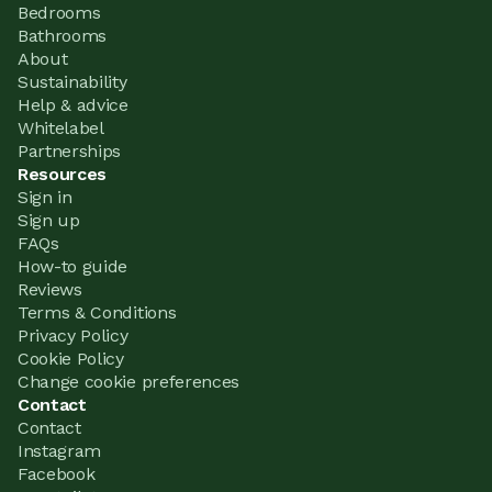
Bedrooms
Bathrooms
About
Sustainability
Help & advice
Whitelabel
Partnerships
Resources
Sign in
Sign up
FAQs
How-to guide
Reviews
Terms & Conditions
Privacy Policy
Cookie Policy
Change cookie preferences
Contact
Contact
Instagram
Facebook