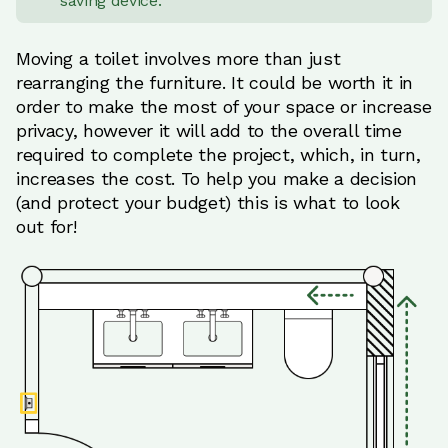
saving device.
Moving a toilet involves more than just
rearranging the furniture. It could be worth it in
order to make the most of your space or increase
privacy, however it will add to the overall time
required to complete the project, which, in turn,
increases the cost. To help you make a decision
(and protect your budget) this is what to look
out for!