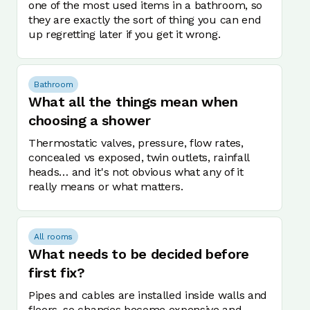
one of the most used items in a bathroom, so
they are exactly the sort of thing you can end
up regretting later if you get it wrong.
Bathroom
What all the things mean when
choosing a shower
Thermostatic valves, pressure, flow rates,
concealed vs exposed, twin outlets, rainfall
heads… and it's not obvious what any of it
really means or what matters.
All rooms
What needs to be decided before
first fix?
Pipes and cables are installed inside walls and
floors, so changes become expensive and