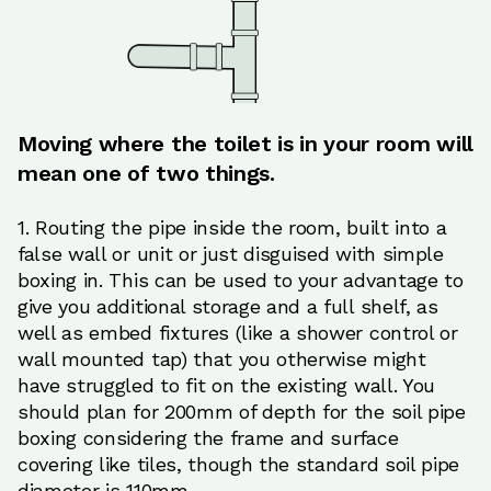
Moving where the toilet is in your room will
mean one of two things.
1. Routing the pipe inside the room, built into a
false wall or unit or just disguised with simple
boxing in. This can be used to your advantage to
give you additional storage and a full shelf, as
well as embed fixtures (like a shower control or
wall mounted tap) that you otherwise might
have struggled to fit on the existing wall. You
should plan for 200mm of depth for the soil pipe
boxing considering the frame and surface
covering like tiles, though the standard soil pipe
diameter is 110mm.