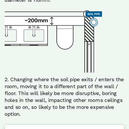
2. Changing where the soil pipe exits / enters the
room, moving it to a different part of the wall /
floor. This will likely be more disruptive, boring
holes in the wall, impacting other rooms ceilings
and so on, so likely to be the more expensive
option.