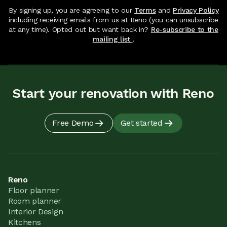
By signing up, you are agreeing to our
Terms
and
Privacy Policy
including receiving emails from us at Reno (you can unsubscribe
at any time). Opted out but want back in?
Re-subscribe to the
mailing list
.
Start your renovation with Reno
Free Demo
Get started
Reno
Floor planner
Room planner
Interior Design
Kitchens