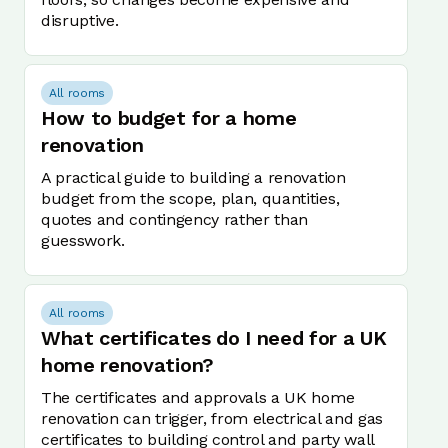
disruptive.
All rooms
How to budget for a home
renovation
A practical guide to building a renovation
budget from the scope, plan, quantities,
quotes and contingency rather than
guesswork.
All rooms
What certificates do I need for a UK
home renovation?
The certificates and approvals a UK home
renovation can trigger, from electrical and gas
certificates to building control and party wall