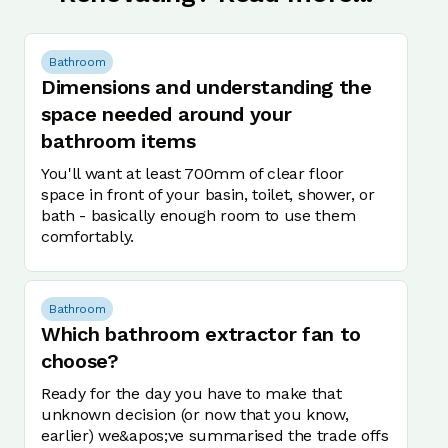
Bathroom
Dimensions and understanding the
space needed around your
bathroom items
You'll want at least 700mm of clear floor
space in front of your basin, toilet, shower, or
bath - basically enough room to use them
comfortably.
Bathroom
Which bathroom extractor fan to
choose?
Ready for the day you have to make that
unknown decision (or now that you know,
earlier) we&apos;ve summarised the trade offs