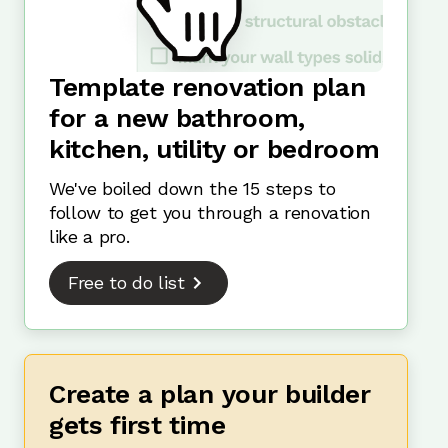
Template renovation plan
for a new bathroom,
kitchen, utility or bedroom
We've boiled down the 15 steps to
follow to get you through a renovation
like a pro.
Free to do list
Create a plan your builder
gets first time