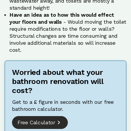
wastewater away, and toilets are mostly a
standard height!
Have an idea as to how this would effect
your floors and walls
- Would moving the toilet
require modifications to the floor or walls?
Structural changes are time consuming and
involve additional materials so will increase
cost.
Worried about what your
bathroom renovation will
cost?
Get to a £ figure in seconds with our free
bathroom calculator.
Free Calculator