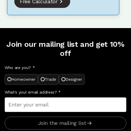
Free Calculator
Join our mailing list and get 10%
off
Who are you? *
Homeowner
Trade
Designer
What's your email address?
*
Join the mailing list