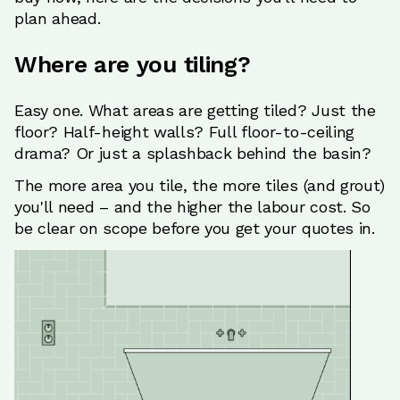
plan ahead.
Where are you tiling?
Easy one. What areas are getting tiled? Just the
floor? Half-height walls? Full floor-to-ceiling
drama? Or just a splashback behind the basin?
The more area you tile, the more tiles (and grout)
you'll need – and the higher the labour cost. So
be clear on scope before you get your quotes in.