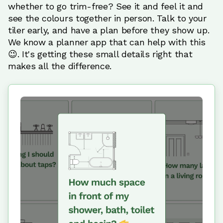
whether to go trim-free? See it and feel it and
see the colours together in person. Talk to your
tiler early, and have a plan before they show up.
We know a planner app that can help with this
😉. It's getting these small details right that
makes all the difference.