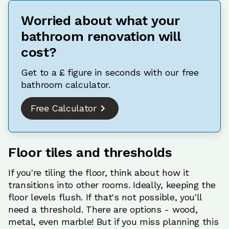
Worried about what your
bathroom renovation will
cost?
Get to a £ figure in seconds with our free
bathroom calculator.
Free Calculator
Floor tiles and thresholds
If you're tiling the floor, think about how it
transitions into other rooms. Ideally, keeping the
floor levels flush. If that's not possible, you'll
need a threshold. There are options - wood,
metal, even marble! But if you miss planning this