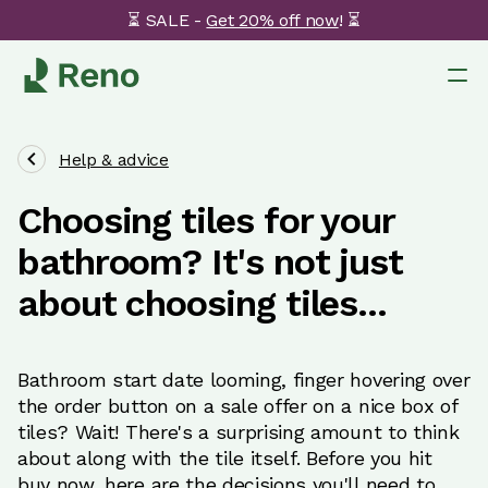
⏳ SALE -
Get 20% off now
! ⏳
Help & advice
Choosing tiles for your
bathroom? It's not just
about choosing tiles...
Bathroom start date looming, finger hovering over
the order button on a sale offer on a nice box of
tiles? Wait! There's a surprising amount to think
about along with the tile itself. Before you hit
buy now, here are the decisions you'll need to