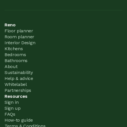
Reno
Floor planner
Room planner
Interior Design
Kitchens
Bedrooms
Bathrooms
About
Sustainability
Help & advice
Whitelabel
Partnerships
Resources
Sign in
Sign up
FAQs
How-to guide
Terms & Conditions