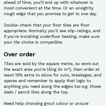
ahead of time, you'll end up with whatever is
most convenient at the time. Or an unsightly
rough edge that you promise to get to one day.
Double-check that your floor tiles are floor
appropriate. Normally you'll see slip-ratings, and
if you're installing underfloor heating, make sure
your tile choice is compatible.
Over order
Tiles are sold by the square metre, so work out
the exact area you're tiling (in m²), then order at
least 10% extra to allow for cuts, breakages, and
spares and remember to apply that logic to
anything you need along the edges too e.g. those
dado / pencil tiles along the top.
Need help choosing grout colour or unsure