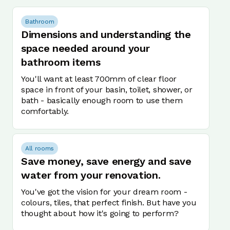
Bathroom
Dimensions and understanding the
space needed around your
bathroom items
You'll want at least 700mm of clear floor
space in front of your basin, toilet, shower, or
bath - basically enough room to use them
comfortably.
All rooms
Save money, save energy and save
water from your renovation.
You've got the vision for your dream room -
colours, tiles, that perfect finish. But have you
thought about how it's going to perform?