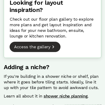
Looking for layout
inspiration?
Check out our floor plan gallery to explore
more plans and get layout inspiration and
ideas for your new bathroom, ensuite,
lounge or kitchen renovation.
Access the gallery
Adding a niche?
If you're building in a shower niche or shelf, plan
where it goes before tiling starts. Ideally, line it
up with your tile pattern to avoid awkward cuts.
Learn all about it in
shower niche planning
.