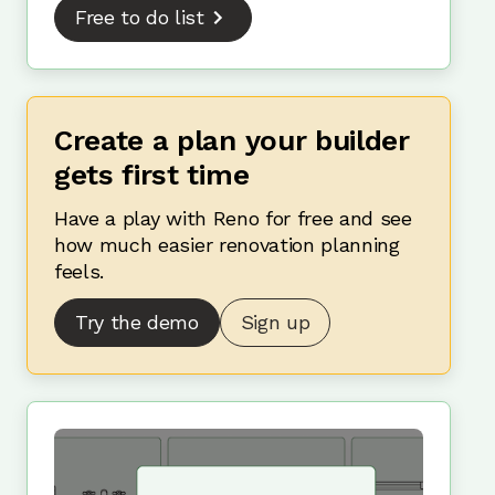
Free to do list
Create a plan your builder
gets first time
Have a play with Reno for free and see
how much easier renovation planning
feels.
Try the demo
Sign up