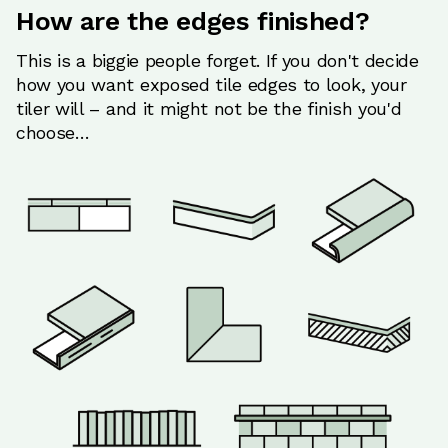
How are the edges finished?
This is a biggie people forget. If you don't decide
how you want exposed tile edges to look, your
tiler will – and it might not be the finish you'd
choose…