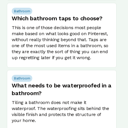
Bathroom
Which bathroom taps to choose?
This is one of those decisions most people
make based on what looks good on Pinterest,
without really thinking beyond that. Taps are
one of the most used items in a bathroom, so
they are exactly the sort of thing you can end
up regretting later if you get it wrong.
Bathroom
What needs to be waterproofed in a
bathroom?
Tiling a bathroom does not make it
waterproof. The waterproofing sits behind the
visible finish and protects the structure of
your home.