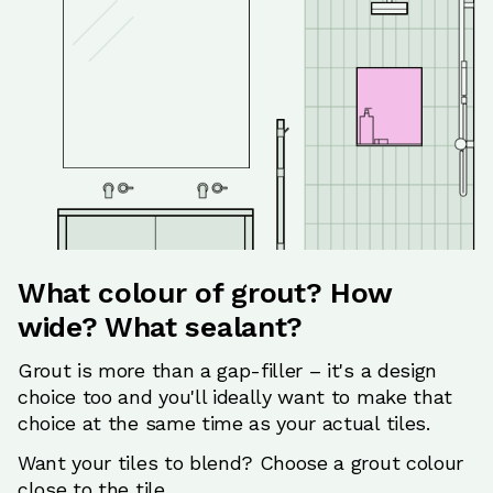
What colour of grout? How
wide? What sealant?
Grout is more than a gap-filler – it's a design
choice too and you'll ideally want to make that
choice at the same time as your actual tiles.
Want your tiles to blend? Choose a grout colour
close to the tile.