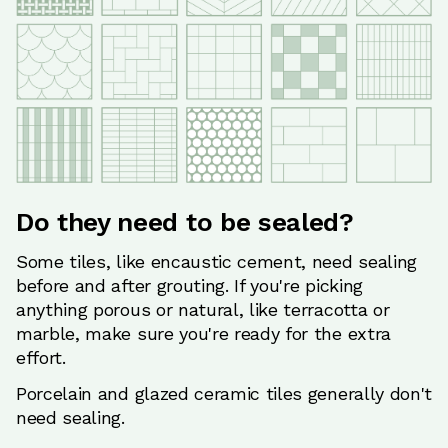
Do they need to be sealed?
Some tiles, like encaustic cement, need sealing
before and after grouting. If you're picking
anything porous or natural, like terracotta or
marble, make sure you're ready for the extra
effort.
Porcelain and glazed ceramic tiles generally don't
need sealing.