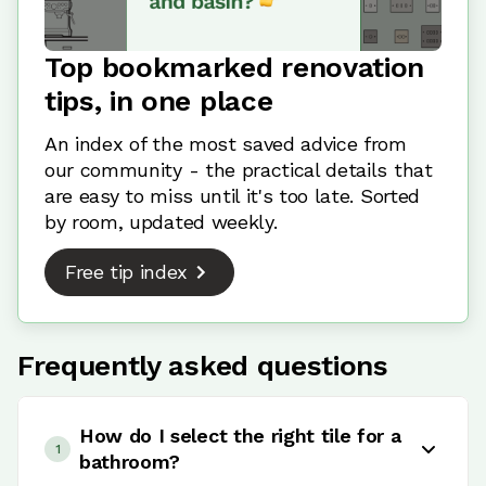
Top bookmarked renovation
tips, in one place
An index of the most saved advice from
our community - the practical details that
are easy to miss until it's too late. Sorted
by room, updated weekly.
Free tip index
Frequently asked questions
How do I select the right tile for a
1
bathroom?