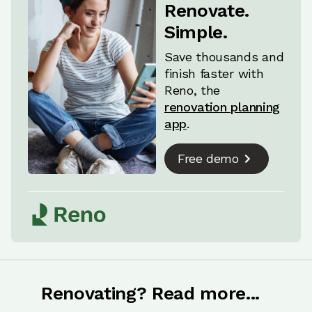
even marble. Leaving this to the last minute
Renovate.
often means settling for whatever's on hand,
Simple.
and it won't always look great.
Save thousands and
finish faster with
Reno, the
renovation planning
app
.
Free demo
Renovating? Read more...