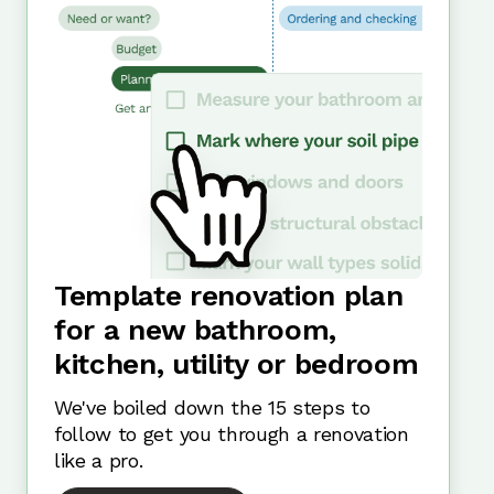
Template renovation plan
for a new bathroom,
kitchen, utility or bedroom
We've boiled down the 15 steps to
follow to get you through a renovation
like a pro.