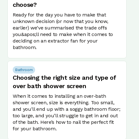
choose?
Ready for the day you have to make that
unknown decision (or now that you know,
earlier) we've summarised the trade offs
you&apos;ll need to make when it comes to
deciding on an extractor fan for your
bathroom.
Bathroom
Choosing the right size and type of
over bath shower screen
When it comes to installing an over-bath
shower screen, size is everything. Too small,
and you'll end up with a soggy bathroom floor;
too large, and you’ll struggle to get in and out
of the bath. Here’s how to nail the perfect fit
for your bathroom.