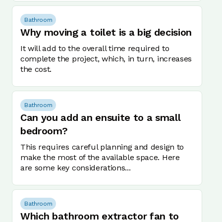
Bathroom
Why moving a toilet is a big decision
It will add to the overall time required to
complete the project, which, in turn, increases
the cost.
Bathroom
Can you add an ensuite to a small
bedroom?
This requires careful planning and design to
make the most of the available space. Here
are some key considerations...
Bathroom
Which bathroom extractor fan to