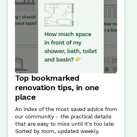
Top bookmarked
renovation tips, in one
place
An index of the most saved advice from
our community - the practical details
that are easy to miss until it's too late.
Sorted by room, updated weekly.