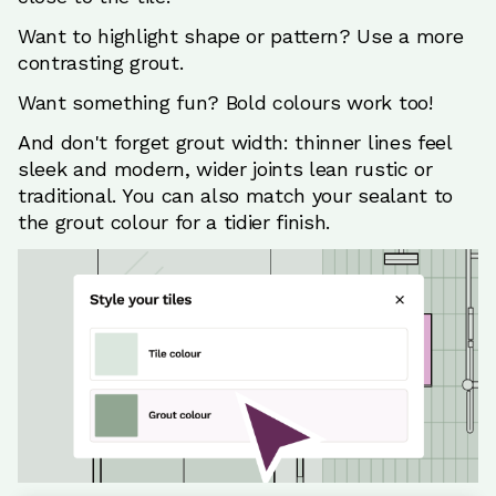
Want to highlight shape or pattern? Use a more
contrasting grout.
Want something fun? Bold colours work too!
And don't forget grout width: thinner lines feel
sleek and modern, wider joints lean rustic or
traditional. You can also match your sealant to
the grout colour for a tidier finish.