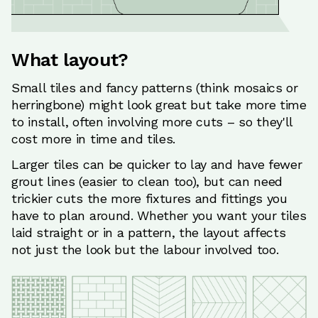
What layout?
Small tiles and fancy patterns (think mosaics or
herringbone) might look great but take more time
to install, often involving more cuts – so they'll
cost more in time and tiles.
Larger tiles can be quicker to lay and have fewer
grout lines (easier to clean too), but can need
trickier cuts the more fixtures and fittings you
have to plan around. Whether you want your tiles
laid straight or in a pattern, the layout affects
not just the look but the labour involved too.