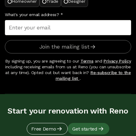
Homeowner
Trade
Designer
What's your email address?
*
Join the mailing list
By signing up, you are agreeing to our
Terms
and
Privacy Policy
including receiving emails from us at Reno (you can unsubscribe
at any time). Opted out but want back in?
Re-subscribe to the
mailing list
.
Start your renovation with Reno
Free Demo
Get started