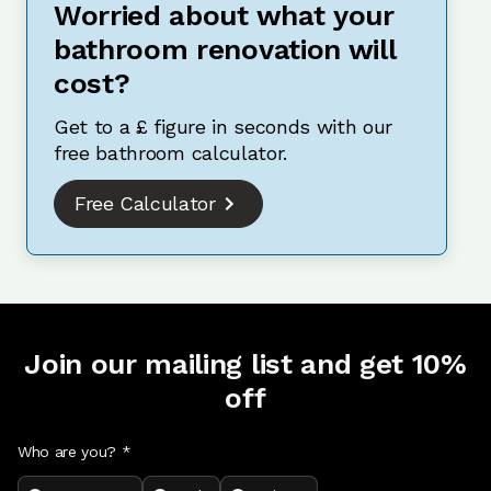
Worried about what your
bathroom renovation will
cost?
Get to a £ figure in seconds with our
free bathroom calculator.
Free Calculator
Join our mailing list and get 10%
off
Who are you? *