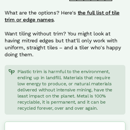
What are the options? Here's
the full list of tile
trim or edge names
.
Want tiling without trim? You might look at
having mitred edges but that'll only work with
uniform, straight tiles – and a tiler who's happy
doing them.
Plastic trim is harmful to the environment,
ending up in landfill. Materials that require
low energy to produce, or natural materials
delivered without intensive mining, have the
least impact on the planet. Metal is 100%
recyclable, it is permanent, and it can be
recycled forever, over and over again.