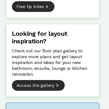
Free tip index
Looking for layout
inspiration?
Check out our floor plan gallery to
explore more plans and get layout
inspiration and ideas for your new
bathroom, ensuite, lounge or kitchen
renovation.
Access the gallery