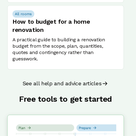
All rooms
How to budget for a home
renovation
A practical guide to building a renovation
budget from the scope, plan, quantities,
quotes and contingency rather than
guesswork.
See all help and advice articles
Free tools to get started