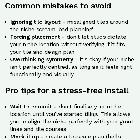
Common mistakes to avoid
Ignoring tile layout
- misaligned tiles around
the niche scream 'bad planning'
Forcing placement
- don't let studs dictate
your niche location without verifying if it fits
your tile and design plan
Overthinking symmetry
- it's okay if your niche
isn't perfectly centred, as long as it feels right
functionally and visually
Pro tips for a stress-free install
Wait to commit
- don't finalise your niche
location until you've started tiling. This allows
you to align the niche perfectly with your grout
lines and tile courses
Mock it up
- create a to-scale plan (hello,