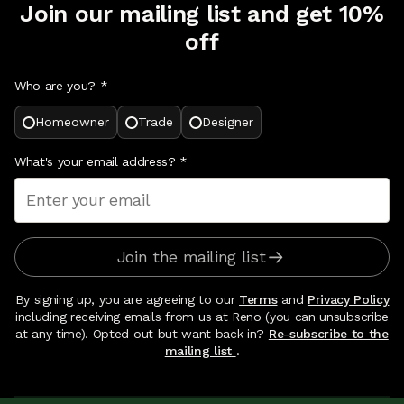
Join our mailing list and get 10%
off
Who are you? *
Homeowner
Trade
Designer
What's your email address?
*
Join the mailing list
By signing up, you are agreeing to our
Terms
and
Privacy Policy
including receiving emails from us at Reno (you can unsubscribe
at any time). Opted out but want back in?
Re-subscribe to the
mailing list
.