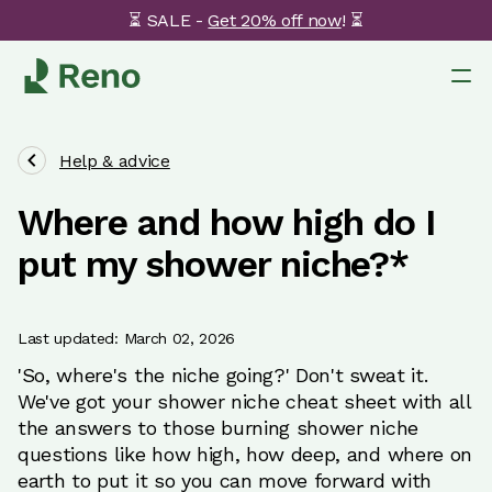
⏳ SALE -
Get 20% off now
! ⏳
Help & advice
Where and how high do I
put my shower niche?*
Last updated: March 02, 2026
'So, where's the niche going?' Don't sweat it.
We've got your shower niche cheat sheet with all
the answers to those burning shower niche
questions like how high, how deep, and where on
earth to put it so you can move forward with