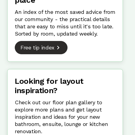
place
An index of the most saved advice from
our community - the practical details
that are easy to miss until it's too late.
Sorted by room, updated weekly.
Free tip index
Looking for layout
inspiration?
Check out our floor plan gallery to
explore more plans and get layout
inspiration and ideas for your new
bathroom, ensuite, lounge or kitchen
renovation.