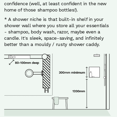
confidence (well, at least confident in the new
home of those shampoo bottles!).
* A shower niche is that built-in shelf in your
shower wall where you store all your essentials
- shampoo, body wash, razor, maybe even a
candle. It's sleek, space-saving, and infinitely
better than a mouldy / rusty shower caddy.