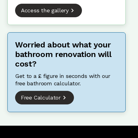
Access the gallery
Worried about what your
bathroom renovation will
cost?
Get to a £ figure in seconds with our
free bathroom calculator.
Free Calculator