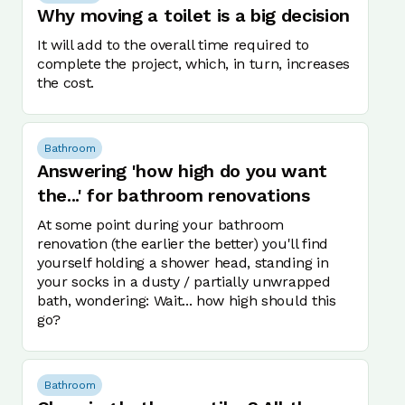
Why moving a toilet is a big decision
It will add to the overall time required to
complete the project, which, in turn, increases
the cost.
Bathroom
Answering 'how high do you want
the...' for bathroom renovations
At some point during your bathroom
renovation (the earlier the better) you'll find
yourself holding a shower head, standing in
your socks in a dusty / partially unwrapped
bath, wondering: Wait... how high should this
go?
Bathroom