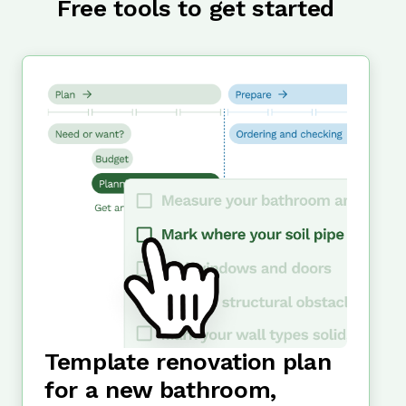
Free tools to get started
Template renovation plan
for a new bathroom,