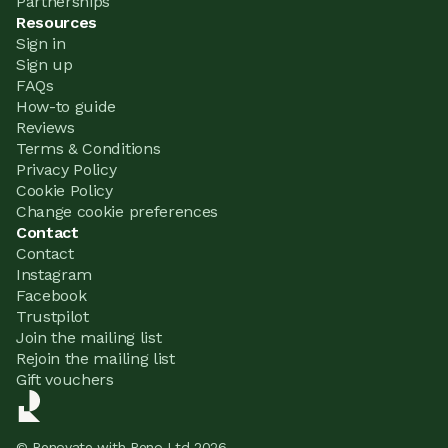
Partnerships
Resources
Sign in
Sign up
FAQs
How-to guide
Reviews
Terms & Conditions
Privacy Policy
Cookie Policy
Change cookie preferences
Contact
Contact
Instagram
Facebook
Trustpilot
Join the mailing list
Rejoin the mailing list
Gift vouchers
© Renovate with Reno Ltd 2026