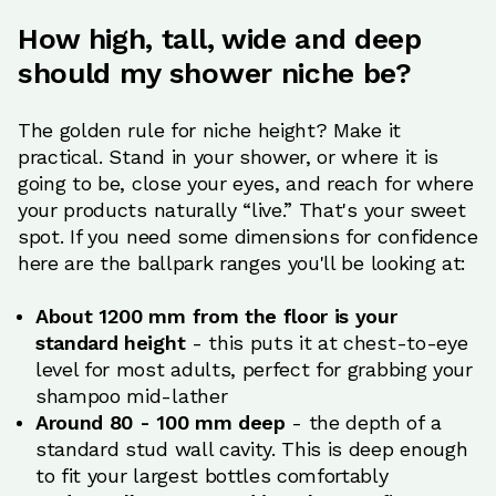
How high, tall, wide and deep
should my shower niche be?
The golden rule for niche height? Make it
practical. Stand in your shower, or where it is
going to be, close your eyes, and reach for where
your products naturally “live.” That's your sweet
spot. If you need some dimensions for confidence
here are the ballpark ranges you'll be looking at:
About 1200 mm from the floor is your
standard height
- this puts it at chest-to-eye
level for most adults, perfect for grabbing your
shampoo mid-lather
Around 80 - 100 mm deep
- the depth of a
standard stud wall cavity. This is deep enough
to fit your largest bottles comfortably