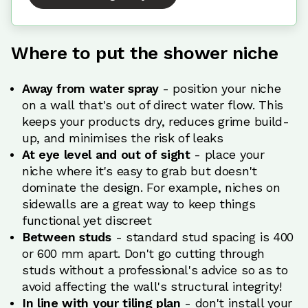
Where to put the shower niche
Away from water spray
- position your niche
on a wall that's out of direct water flow. This
keeps your products dry, reduces grime build-
up, and minimises the risk of leaks
At eye level and out of sight
- place your
niche where it's easy to grab but doesn't
dominate the design. For example, niches on
sidewalls are a great way to keep things
functional yet discreet
Between studs
- standard stud spacing is 400
or 600 mm apart. Don't go cutting through
studs without a professional's advice so as to
avoid affecting the wall's structural integrity!
In line with your tiling plan
- don't install your