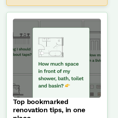
Top bookmarked
renovation tips, in one