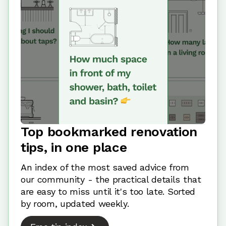
Top bookmarked renovation
tips, in one place
An index of the most saved advice from
our community - the practical details that
are easy to miss until it's too late. Sorted
by room, updated weekly.