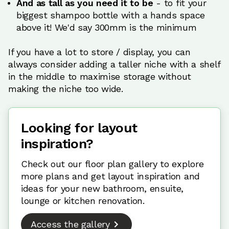
And as tall as you need it to be
- to fit your
biggest shampoo bottle with a hands space
above it! We'd say 300mm is the minimum
If you have a lot to store / display, you can
always consider adding a taller niche with a shelf
in the middle to maximise storage without
making the niche too wide.
Looking for layout
inspiration?
Check out our floor plan gallery to explore
more plans and get layout inspiration and
ideas for your new bathroom, ensuite,
lounge or kitchen renovation.
Access the gallery