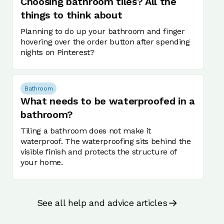
Choosing bathroom tiles? All the
things to think about
Planning to do up your bathroom and finger
hovering over the order button after spending
nights on Pinterest?
Bathroom
What needs to be waterproofed in a
bathroom?
Tiling a bathroom does not make it
waterproof. The waterproofing sits behind the
visible finish and protects the structure of
your home.
See all help and advice articles