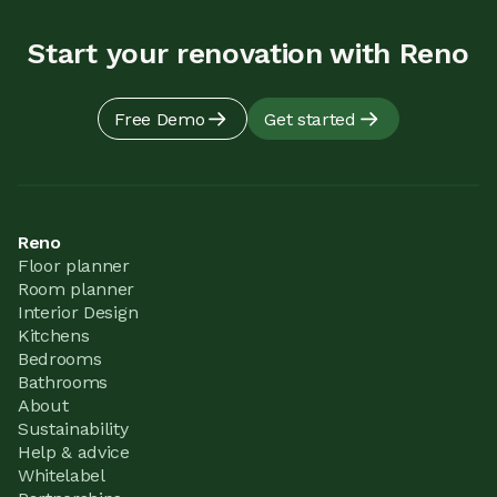
Start your renovation with Reno
Free Demo
Get started
Reno
Floor planner
Room planner
Interior Design
Kitchens
Bedrooms
Bathrooms
About
Sustainability
Help & advice
Whitelabel