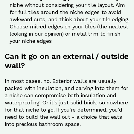
niche without considering your tile layout. Aim
for full tiles around the niche edges to avoid
awkward cuts, and think about your tile edging.
Choose mitred edges on your tiles (the neatest
looking in our opinion) or metal trim to finish
your niche edges
Can it go on an external / outside
wall?
In most cases, no. Exterior walls are usually
packed with insulation, and carving into them for
a niche can compromise both insulation and
waterproofing. Or it's just solid brick, so nowhere
for that niche to go. If you're determined, you'd
need to build the wall out - a choice that eats
into precious bathroom space.