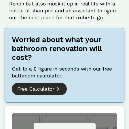
Reno!) but also mock it up in real life with a
bottle of shampoo and an assistant to figure
out the best place for that niche to go
Worried about what your
bathroom renovation will
cost?
Get to a £ figure in seconds with our free
bathroom calculator.
Free Calculator