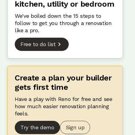
kitchen, utility or bedroom
We've boiled down the 15 steps to
follow to get you through a renovation
like a pro.
Free to do list
Create a plan your builder
gets first time
Have a play with Reno for free and see
how much easier renovation planning
feels.
Try the demo
Sign up