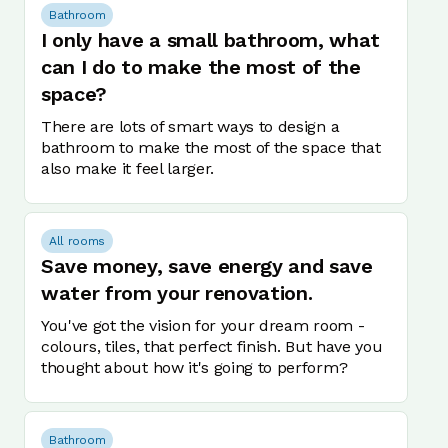
Bathroom
I only have a small bathroom, what
can I do to make the most of the
space?
There are lots of smart ways to design a
bathroom to make the most of the space that
also make it feel larger.
All rooms
Save money, save energy and save
water from your renovation.
You've got the vision for your dream room -
colours, tiles, that perfect finish. But have you
thought about how it's going to perform?
Bathroom