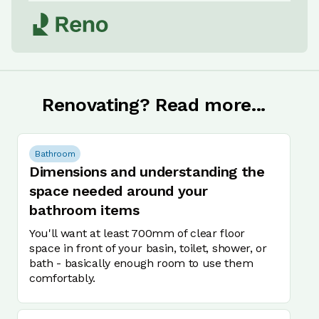
Renovating? Read more...
Bathroom
Dimensions and understanding the
space needed around your
bathroom items
You'll want at least 700mm of clear floor
space in front of your basin, toilet, shower, or
bath - basically enough room to use them
comfortably.