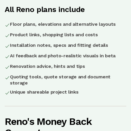
All Reno plans include
Floor plans, elevations and alternative layouts
Product links, shopping lists and costs
Installation notes, specs and fitting details
AI feedback and photo-realistic visuals in beta
Renovation advice, hints and tips
Quoting tools, quote storage and document
storage
Unique shareable project links
Reno's Money Back