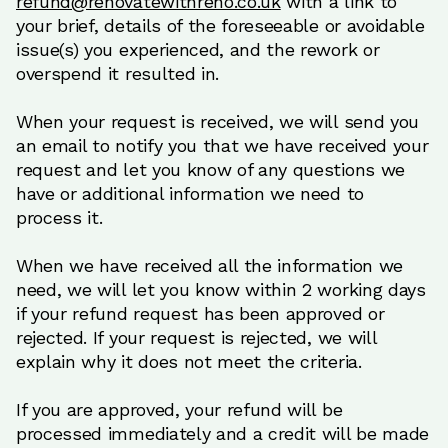
refund@renovatewithreno.co.uk
with a link to
your brief, details of the foreseeable or avoidable
issue(s) you experienced, and the rework or
overspend it resulted in.
When your request is received, we will send you
an email to notify you that we have received your
request and let you know of any questions we
have or additional information we need to
process it.
When we have received all the information we
need, we will let you know within 2 working days
if your refund request has been approved or
rejected. If your request is rejected, we will
explain why it does not meet the criteria.
If you are approved, your refund will be
processed immediately and a credit will be made