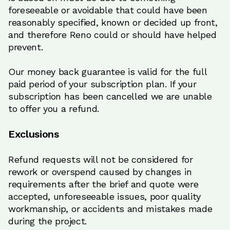
foreseeable or avoidable that could have been
reasonably specified, known or decided up front,
and therefore Reno could or should have helped
prevent.
Our money back guarantee is valid for the full
paid period of your subscription plan. If your
subscription has been cancelled we are unable
to offer you a refund.
Exclusions
Refund requests will not be considered for
rework or overspend caused by changes in
requirements after the brief and quote were
accepted, unforeseeable issues, poor quality
workmanship, or accidents and mistakes made
during the project.