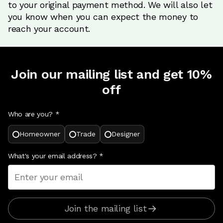
to your original payment method. We will also let
you know when you can expect the money to
reach your account.
Join our mailing list and get 10%
off
Who are you? *
Homeowner
Trade
Designer
What's your email address?
*
Join the mailing list