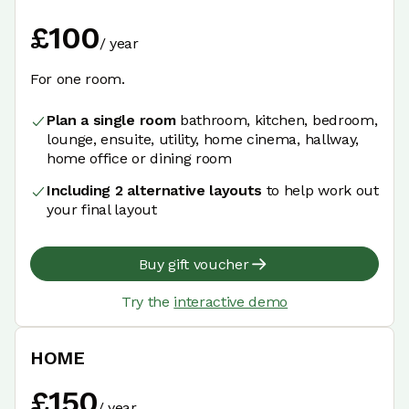
£
100
/
year
For one room.
Plan a single room
bathroom, kitchen, bedroom,
lounge, ensuite, utility, home cinema, hallway,
home office or dining room
Including 2 alternative layouts
to help work out
your final layout
Buy gift voucher
Try the
interactive demo
HOME
£
150
/
year