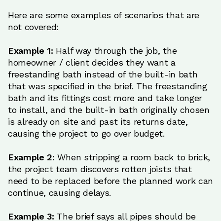
Here are some examples of scenarios that are
not covered:
Example 1:
Half way through the job, the
homeowner / client decides they want a
freestanding bath instead of the built-in bath
that was specified in the brief. The freestanding
bath and its fittings cost more and take longer
to install, and the built-in bath originally chosen
is already on site and past its returns date,
causing the project to go over budget.
Example 2:
When stripping a room back to brick,
the project team discovers rotten joists that
need to be replaced before the planned work can
continue, causing delays.
Example 3:
The brief says all pipes should be