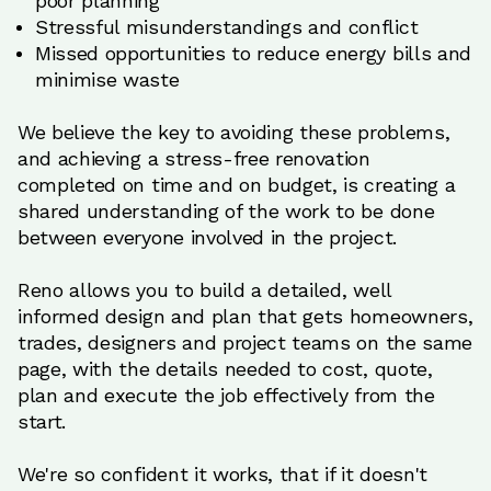
poor planning
Stressful misunderstandings and conflict
Missed opportunities to reduce energy bills and
minimise waste
We believe the key to avoiding these problems,
and achieving a stress-free renovation
completed on time and on budget, is creating a
shared understanding of the work to be done
between everyone involved in the project.
Reno allows you to build a detailed, well
informed design and plan that gets homeowners,
trades, designers and project teams on the same
page, with the details needed to cost, quote,
plan and execute the job effectively from the
start.
We're so confident it works, that if it doesn't