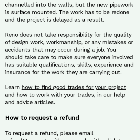
channelled into the walls, but the new pipework
is surface mounted. The work has to be redone
and the project is delayed as a result.
Reno does not take responsibility for the quality
of design work, workmanship, or any mistakes or
accidents that may occur during a job. You
should take care to make sure everyone involved
has suitable qualifications, skills, experience and
insurance for the work they are carrying out.
Learn
how to find good trades for your project
and
how to work with your trades
, in our help
and advice articles.
How to request a refund
To request a refund, please email