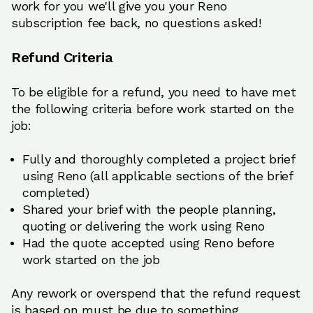
work for you we'll give you your Reno
subscription fee back, no questions asked!
Refund Criteria
To be eligible for a refund, you need to have met
the following criteria before work started on the
job:
Fully and thoroughly completed a project brief
using Reno (all applicable sections of the brief
completed)
Shared your brief with the people planning,
quoting or delivering the work using Reno
Had the quote accepted using Reno before
work started on the job
Any rework or overspend that the refund request
is based on must be due to something