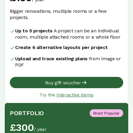
Bigger renovations, multiple rooms or a few
projects.
Up to 5 projects
A project can be an individual
room, multiple attached rooms or a whole floor
Create 6 alternative layouts per project
Upload and trace existing plans
from image or
PDF
Buy gift voucher
Try the
interactive demo
PORTFOLIO
Most Popular
£
300
/
year