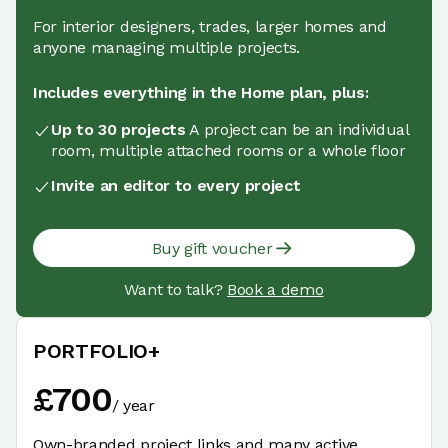
For interior designers, trades, larger homes and
anyone managing multiple projects.
Includes everything in the Home plan, plus:
Up to 30 projects
A project can be an individual
room, multiple attached rooms or a whole floor
Invite an editor to every project
Buy gift voucher
Want to talk?
Book a demo
PORTFOLIO+
£
700
/
year
Own-branded project links and many active