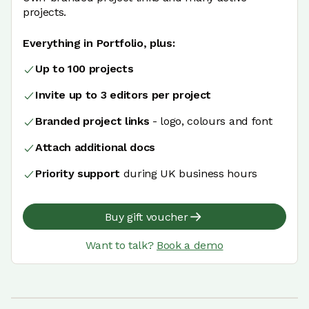
projects.
Everything in Portfolio, plus:
Up to 100 projects
Invite up to 3 editors per project
Branded project links
- logo, colours and font
Attach additional docs
Priority support
during UK business hours
Buy gift voucher
Want to talk?
Book a demo