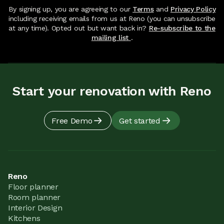
By signing up, you are agreeing to our
Terms
and
Privacy Policy
including receiving emails from us at Reno (you can unsubscribe
at any time). Opted out but want back in?
Re-subscribe to the
mailing list
.
Start your renovation with Reno
Free Demo
Get started
Reno
Floor planner
Room planner
Interior Design
Kitchens