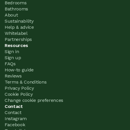
Bedrooms
Bathrooms
About
Sustainability
Help & advice
Whitelabel
Partnerships
Resources
Sign in
Sign up
FAQs
How-to guide
Reviews
Terms & Conditions
Privacy Policy
Cookie Policy
Change cookie preferences
Contact
Contact
Instagram
Facebook