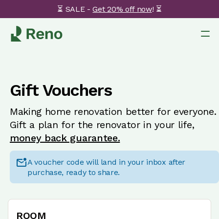
⏳ SALE -
Get 20% off now
! ⏳
Gift Vouchers
Making home renovation better for everyone.
Gift a plan for the renovator in your life,
money back guarantee.
A voucher code will land in your inbox after
purchase, ready to share.
ROOM