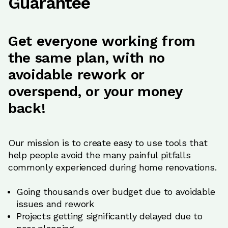
Guarantee
Get everyone working from
the same plan, with no
avoidable rework or
overspend, or your money
back!
Our mission is to create easy to use tools that
help people avoid the many painful pitfalls
commonly experienced during home renovations.
Going thousands over budget due to avoidable
issues and rework
Projects getting significantly delayed due to