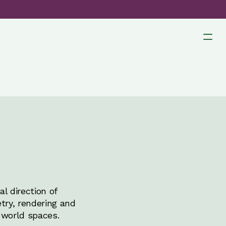
l direction of
try, rendering and
-world spaces.