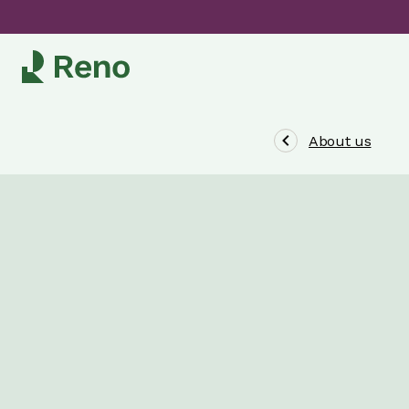
About us