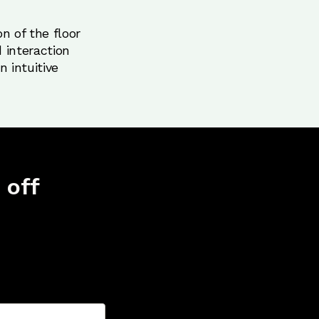
n of the floor
 interaction
 intuitive
 off