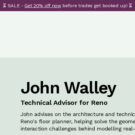
⏳ SALE -
Get 20% off now
before trades get booked up! ⏳
John Walley
Technical Advisor for Reno
John advises on the architecture and technica
Reno's floor planner, helping solve the geome
interaction challenges behind modelling real