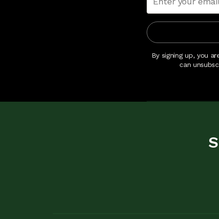
By signing up, you ar
can unsubsc
S