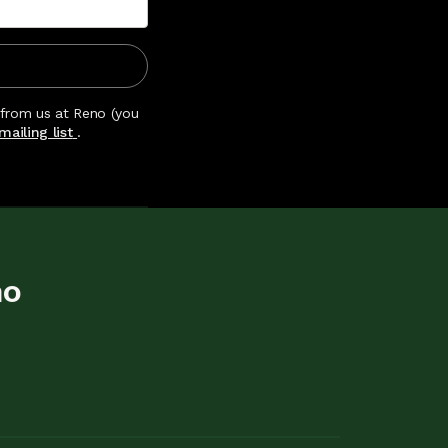
 from us at Reno (you
ailing list
.
no