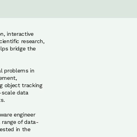
n, interactive
entific research,
lps bridge the
al problems in
vement,
g object tracking
-scale data
s.
tware engineer
 range of data-
rested in the