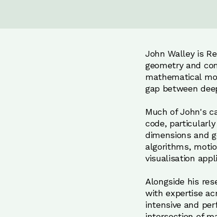
John Walley is Ren
geometry and com
mathematical mod
gap between deep
Much of John's ca
code, particularl
dimensions and ge
algorithms, moti
visualisation app
Alongside his res
with expertise ac
intensive and perf
intersection of m