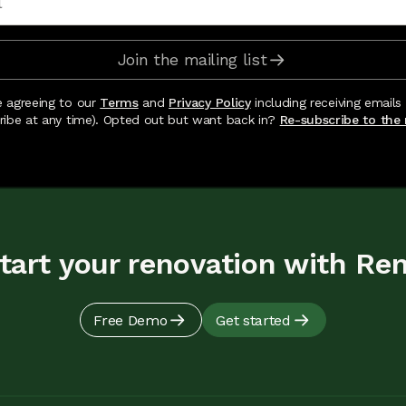
Join the mailing list
e agreeing to our
Terms
and
Privacy Policy
including receiving emails
ribe at any time). Opted out but want back in?
Re-subscribe to the m
tart your renovation with Re
Free Demo
Get started