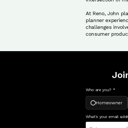
At Reno, John play
planner experienc
challenges involv
consumer produc
Joi
Who are you? *
Homeowner
What's your email add