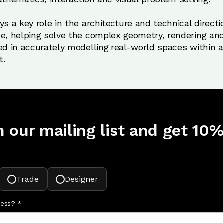
s a key role in the architecture and technical directio
e, helping solve the complex geometry, rendering and
ed in accurately modelling real-world spaces within an
t.
n our mailing list and get 10%
Trade
Designer
ress?
*