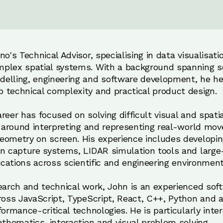
o's Technical Advisor, specialising in data visualisatio
plex spatial systems. With a background spanning sci
elling, engineering and software development, he he
 technical complexity and practical product design.
reer has focused on solving difficult visual and spati
y around interpreting and representing real-world mo
ometry on screen. His experience includes developin
on capture systems, LIDAR simulation tools and large
lications across scientific and engineering environment
earch and technical work, John is an experienced sof
ross JavaScript, TypeScript, React, C++, Python and a
ormance-critical technologies. He is particularly inte
athematics, interaction and visual problem solving.