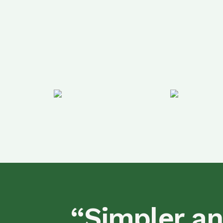
“Simpler an