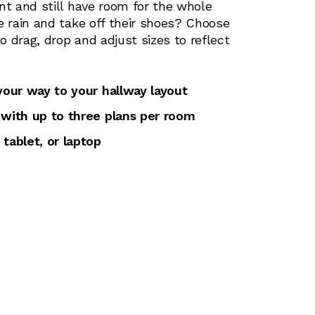
nt and still have room for the whole
e rain and take off their shoes? Choose
 drag, drop and adjust sizes to reflect
 your way to your hallway layout
 with up to three plans per room
 tablet, or laptop