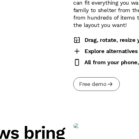
can fit everything you wa
family to shelter from th
from hundreds of items to
the layout you want!
Drag, rotate, resize
Explore alternatives
All from your phone,
Free demo
ews bring