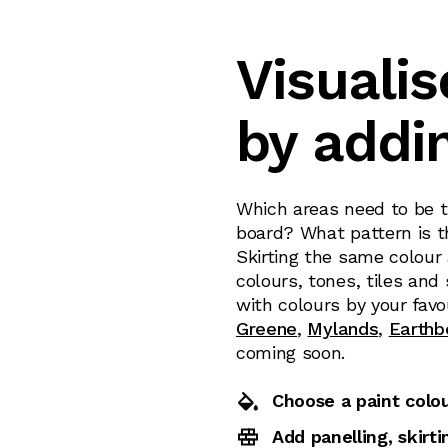
Visualis
by addi
Which areas need to be ti
board? What pattern is th
Skirting the same colour
colours, tones, tiles and
with colours by your favo
Greene
,
Mylands
,
Earthb
coming soon.
Choose a paint colo
Add panelling, skirt