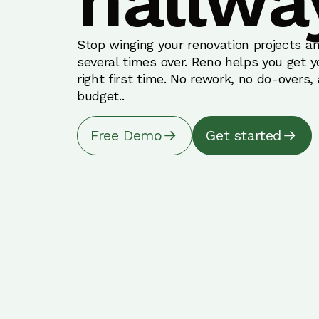
hallwa
Stop winging your renovation projects an
several times over. Reno helps you get 
right first time. No rework, no do-overs,
budget..
Free Demo
Get started