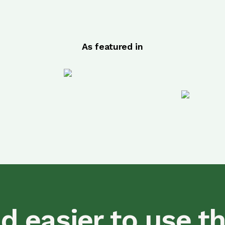
As featured in
d easier to use t