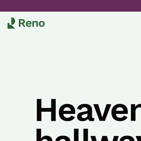
Heaven