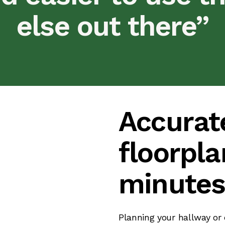
else out there”
Accurat
floorpla
minute
Planning your hallway or