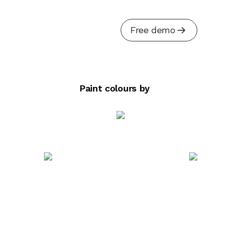
Free demo
Paint colours by