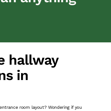
e hallway
ns in
s
 entrance room layout? Wondering if you