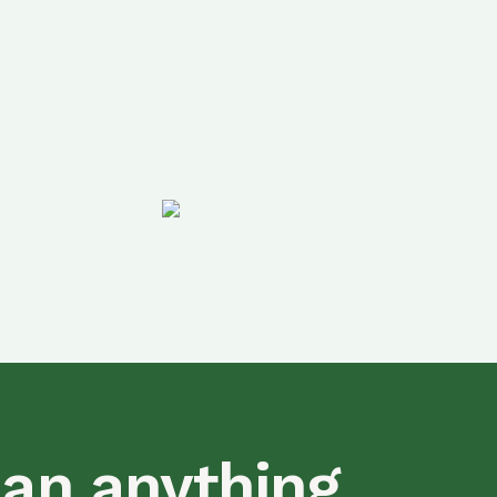
han anything