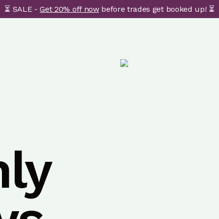
⏳ SALE -
Get 20% off now
before trades get booked up! ⏳
ly