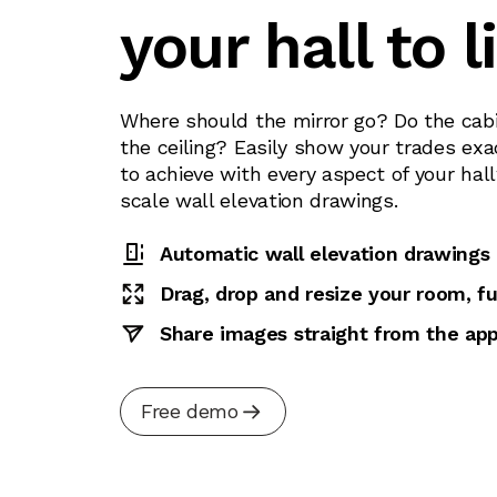
your hall to l
Where should the mirror go? Do the cabi
the ceiling? Easily show your trades exa
to achieve with every aspect of your hal
scale wall elevation drawings.
Automatic wall elevation drawings
Drag, drop and resize your room, fu
Share images straight from the ap
Free demo