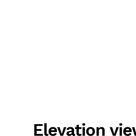
Elevation vi