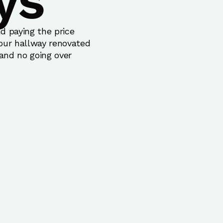
ys
d paying the price
your hallway renovated
 and no going over