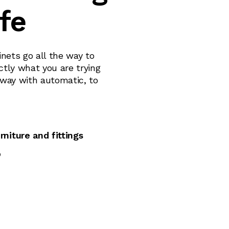
ife
nets go all the way to
ctly what you are trying
lway with automatic, to
rniture and fittings
p