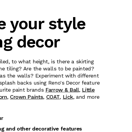
e your style
ng decor
led, to what height, is there a skirting
e tiling? Are the walls to be painted?
 as the walls? Experiment with different
 splash backs using Reno's Decor feature
urite paint brands
Farrow & Ball
,
Little
orn
,
Crown Paints
,
COAT
,
Lick
, and more
ur
ing and other decorative features