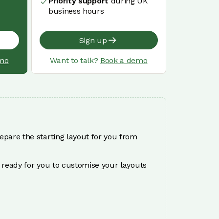
Priority support
during UK
business hours
Sign up
mo
Want to talk?
Book a demo
epare the starting layout for you from
 ready for you to customise your layouts