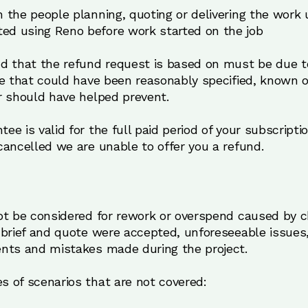
h the people planning, quoting or delivering the work
ed using Reno before work started on the job
d that the refund request is based on must be due 
le that could have been reasonably specified, known o
r should have helped prevent.
 is valid for the full paid period of your subscriptio
ancelled we are unable to offer you a refund.
ot be considered for rework or overspend caused by 
 brief and quote were accepted, unforeseeable issues,
nts and mistakes made during the project.
 of scenarios that are not covered: