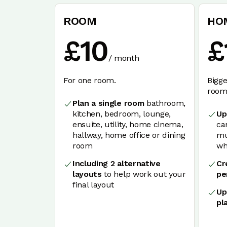
ROOM
HO
£
10
£
/
month
For one room.
Bigge
rooms
Plan a single room
bathroom,
kitchen, bedroom, lounge,
Up
ensuite, utility, home cinema,
ca
hallway, home office or dining
mu
room
wh
Including 2 alternative
Cr
layouts
to help work out your
pe
final layout
Up
pl