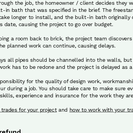
rough the job, the homeowner / client decides they w
lt-in bath that was specified in the brief. The freesta
ake longer to install, and the built-in bath originally
ns date, causing the project to go over budget.
ing a room back to brick, the project team discovers 
the planned work can continue, causing delays.
ays all pipes should be channelled into the walls, bu
ork has to be redone and the project is delayed as a 
onsibility for the quality of design work, workmanshi
ur during a job. You should take care to make sure ev
 skills, experience and insurance for the work they are
trades for your project
and
how to work with your tr
 refund