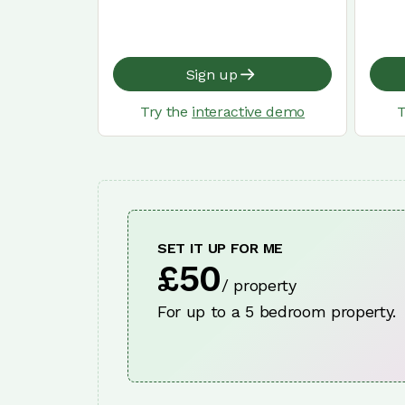
Sign up
Try the
interactive demo
T
SET IT UP FOR ME
£50
/ property
For up to a 5 bedroom property.