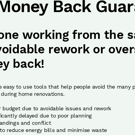
 Money Back Guar
one working from the s
voidable rework or over
y back!
e easy to use tools that help people avoid the many pa
during home renovations.
 budget due to avoidable issues and rework
ificantly delayed due to poor planning
andings and conflict
 to reduce energy bills and minimise waste