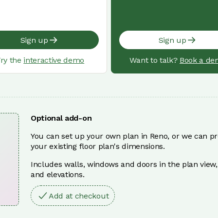
Sign up
Sign up
ry the
interactive demo
Want to talk?
Book a de
Optional add-on
You can set up your own plan in Reno, or we can pr
your existing floor plan's dimensions.
Includes walls, windows and doors in the plan view,
and elevations.
Add at checkout