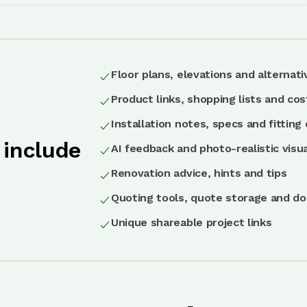
Floor plans, elevations and alternati
Product links, shopping lists and cos
Installation notes, specs and fitting 
 include
AI feedback and photo-realistic visua
Renovation advice, hints and tips
Quoting tools, quote storage and d
Unique shareable project links