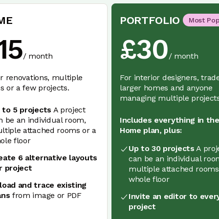
ME
PORTFOLIO
Most Pop
15
£
30
/
month
/
month
r renovations, multiple
For interior designers, trad
 or a few projects.
larger homes and anyone
managing multiple projects
 to 5 projects
A project
n be an individual room,
Includes everything in th
ltiple attached rooms or a
Home plan, plus:
ole floor
Up to 30 projects
A proj
eate 6 alternative layouts
can be an individual roo
r project
multiple attached rooms
whole floor
load and trace existing
ans
from image or PDF
Invite an editor to ever
project