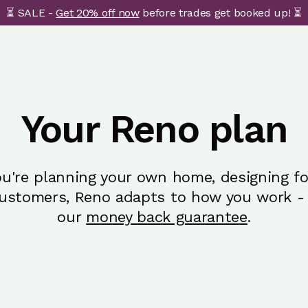
⏳ SALE -
Get 20% off now
before trades get booked up! ⏳
Your Reno plan
u're planning your own home, designing for
customers, Reno adapts to how you work - 
our
money back guarantee
.