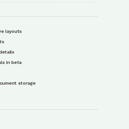
ve layouts
ts
details
ls in beta
ocument storage