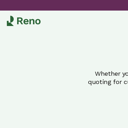
Whether yo
quoting for 