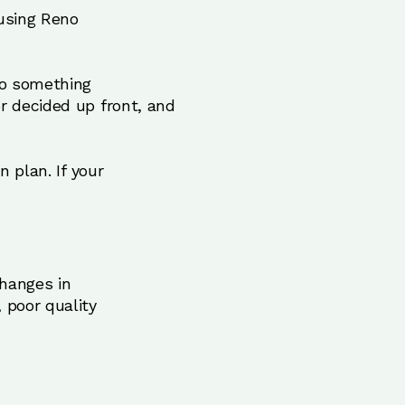
 using Reno
to something
r decided up front, and
n plan. If your
changes in
 poor quality