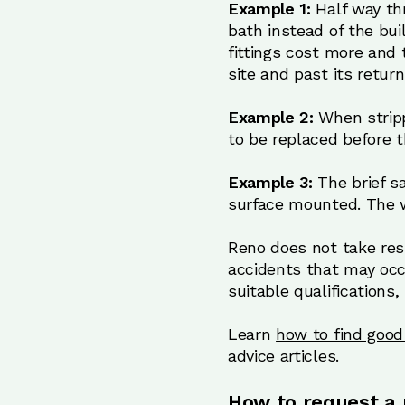
Example 1:
Half way th
bath instead of the bui
fittings cost more and t
site and past its retur
Example 2:
When stripp
to be replaced before 
Example 3:
The brief s
surface mounted. The w
Reno does not take resp
accidents that may occ
suitable qualifications,
Learn
how to find good 
advice articles.
How to request a