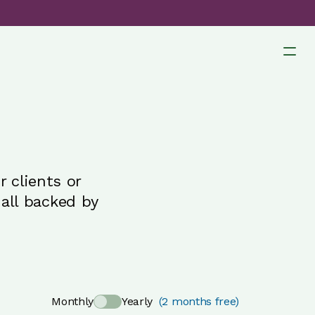
 clients or
all backed by
Monthly
Yearly
(2 months free)