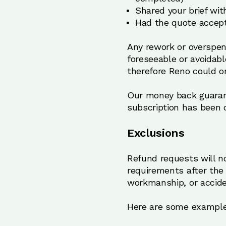
Shared your brief wit
Had the quote accept
Any rework or overspen
foreseeable or avoidab
therefore Reno could o
Our money back guarantee
subscription has been c
Exclusions
Refund requests will n
requirements after the
workmanship, or accide
Here are some examples