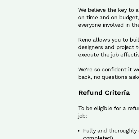
We believe the key to 
on time and on budget,
everyone involved in the
Reno allows you to bui
designers and project 
execute the job effecti
We're so confident it wo
back, no questions ask
Refund Criteria
To be eligible for a re
job:
Fully and thoroughly 
completed)