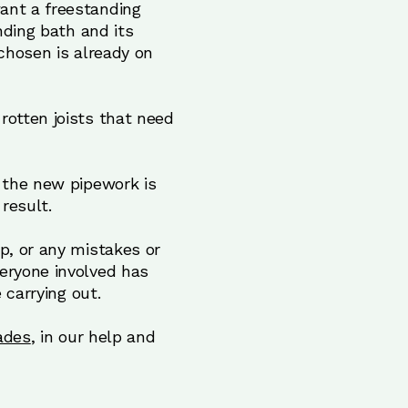
ant a freestanding
nding bath and its
 chosen is already on
rotten joists that need
t the new pipework is
result.
p, or any mistakes or
eryone involved has
 carrying out.
ades
, in our help and