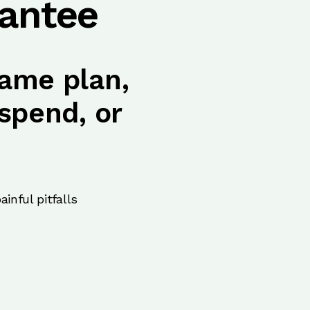
antee
ame plan,
spend, or
inful pitfalls