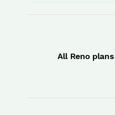
All Reno plans