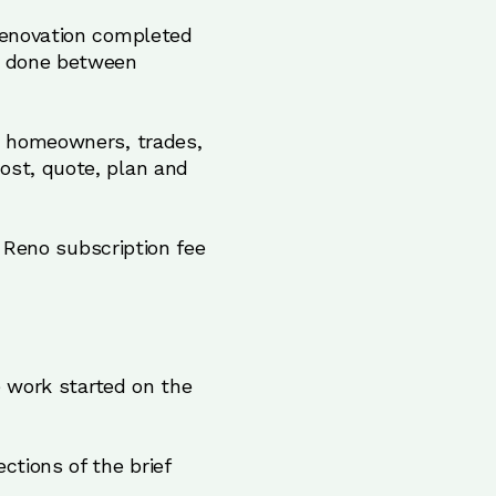
 renovation completed
be done between
ts homeowners, trades,
ost, quote, plan and
r Reno subscription fee
e work started on the
ctions of the brief