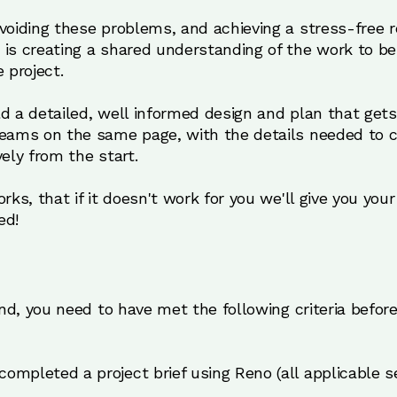
avoiding these problems, and achieving a stress-free
 is creating a shared understanding of the work to 
 project.
ld a detailed, well informed design and plan that ge
teams on the same page, with the details needed to c
vely from the start.
rks, that if it doesn't work for you we'll give you you
ed!
fund, you need to have met the following criteria befor
completed a project brief using Reno (all applicable se