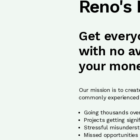
Reno's
Get every
with no a
your mone
Our mission is to creat
commonly experienced 
Going thousands over
Projects getting sign
Stressful misunderst
Missed opportunities