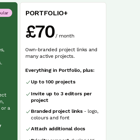
PORTFOLIO+
ular
£
70
/
month
es,
Own-branded project links and
many active projects.
.
Everything in Portfolio, plus:
e
Up to 100 projects
Invite up to 3 editors per
ect
project
m,
 or a
Branded project links
- logo,
colours and font
y
Attach additional docs