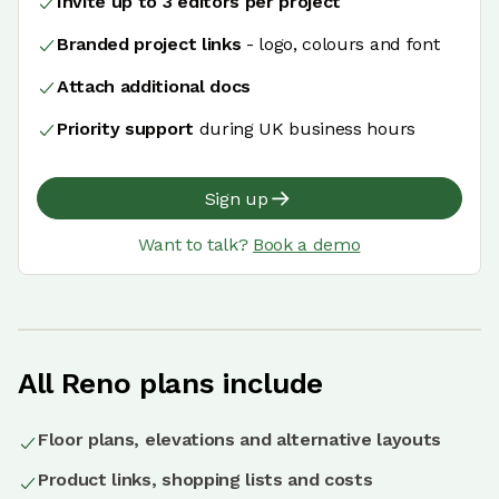
Invite up to 3 editors per project
Branded project links
- logo, colours and font
Attach additional docs
Priority support
during UK business hours
Sign up
Want to talk?
Book a demo
All Reno plans include
Floor plans, elevations and alternative layouts
Product links, shopping lists and costs