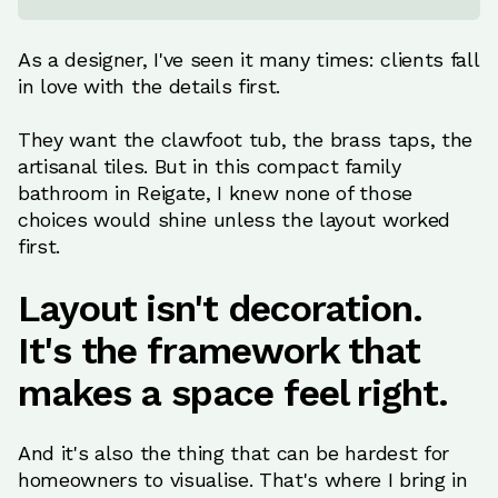
As a designer, I've seen it many times: clients fall
in love with the details first.
They want the clawfoot tub, the brass taps, the
artisanal tiles. But in this compact family
bathroom in Reigate, I knew none of those
choices would shine unless the layout worked
first.
Layout isn't decoration.
It's the framework that
makes a space feel right.
And it's also the thing that can be hardest for
homeowners to visualise. That's where I bring in