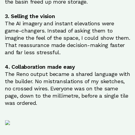
the basin freed up more storage.
3. Selling the vision
The AI imagery and instant elevations were
game-changers. Instead of asking them to
imagine the feel of the space, I could show them.
That reassurance made decision-making faster
and far less stressful.
4. Collaboration made easy
The Reno output became a shared language with
the builder. No mistranslations of my sketches,
no crossed wires. Everyone was on the same
page, down to the millimetre, before a single tile
was ordered.