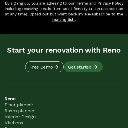
By signing up, you are agreeing to our
Terms
and
Privacy Policy
including receiving emails from us at Reno (you can unsubscribe
at any time). Opted out but want back in?
Re-subscribe to the
mailing list
.
Start your renovation with Reno
Free Demo
Get started
Reno
Floor planner
Room planner
Interior Design
Kitchens