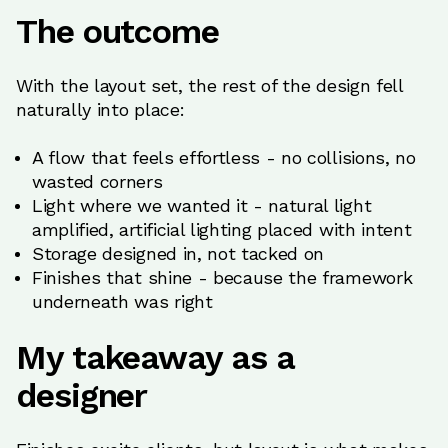
The outcome
With the layout set, the rest of the design fell
naturally into place:
A flow that feels effortless - no collisions, no
wasted corners
Light where we wanted it - natural light
amplified, artificial lighting placed with intent
Storage designed in, not tacked on
Finishes that shine - because the framework
underneath was right
My takeaway as a
designer