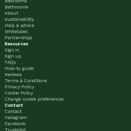
Bedrooms
Bathrooms
About
Sustainability
Help & advice
Whitelabel
Partnerships
Resources
Sign in
Sign up
FAQs
How-to guide
Reviews
Terms & Conditions
Privacy Policy
Cookie Policy
Change cookie preferences
Contact
Contact
Instagram
Facebook
Trustpilot