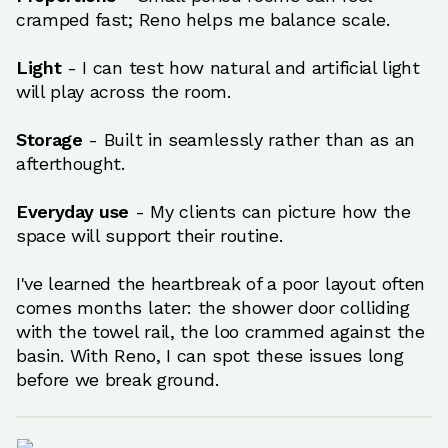
cramped fast; Reno helps me balance scale.
Light
- I can test how natural and artificial light
will play across the room.
Storage
- Built in seamlessly rather than as an
afterthought.
Everyday use
- My clients can picture how the
space will support their routine.
I've learned the heartbreak of a poor layout often
comes months later: the shower door colliding
with the towel rail, the loo crammed against the
basin. With Reno, I can spot these issues long
before we break ground.