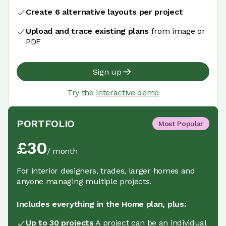
Create 6 alternative layouts per project
Upload and trace existing plans
from image or
PDF
Sign up
Try the
interactive demo
PORTFOLIO
Most Popular
£
30
/
month
For interior designers, trades, larger homes and
anyone managing multiple projects.
Includes everything in the Home plan, plus:
Up to 30 projects
A project can be an individual