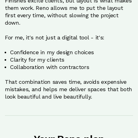
Finishes excite clients, but layout is what makes
them work. Reno allows me to put the layout
first every time, without slowing the project
down.
For me, it's not just a digital tool - it's:
Confidence in my design choices
Clarity for my clients
Collaboration with contractors
That combination saves time, avoids expensive
mistakes, and helps me deliver spaces that both
look beautiful and live beautifully.