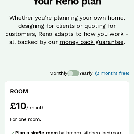
Your Reno plan
Whether you're planning your own home,
designing for clients or quoting for
customers, Reno adapts to how you work -
all backed by our
money back guarantee
.
Monthly
Yearly
(2 months free)
ROOM
£
10
/
month
For one room.
Plan a single room
bathroom, kitchen, bedroom,