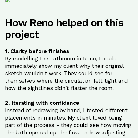
How Reno helped on this
project
1. Clarity before finishes
By modelling the bathroom in Reno, I could
immediately show my client why their original
sketch wouldn't work. They could see for
themselves where the circulation felt tight and
how the sightlines didn't flatter the room.
2. Iterating with confidence
Instead of redrawing by hand, I tested different
placements in minutes. My client loved being
part of the process - they could see how moving
the bath opened up the flow, or how adjusting