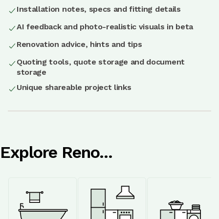
Installation notes, specs and fitting details
AI feedback and photo-realistic visuals in beta
Renovation advice, hints and tips
Quoting tools, quote storage and document
storage
Unique shareable project links
Explore Reno...