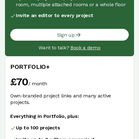
room, multiple attached rooms or a whole floor
Invite an editor to every project
Sign up
Want to talk?
Book a demo
PORTFOLIO+
£
70
/
month
Own-branded project links and many active
projects.
Everything in Portfolio, plus:
Up to 100 projects