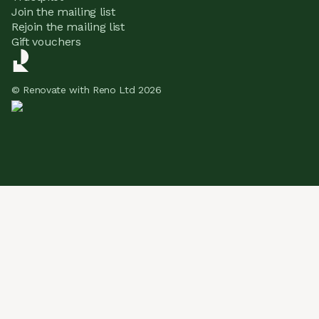
Join the mailing list
Rejoin the mailing list
Gift vouchers
© Renovate with Reno Ltd 2026