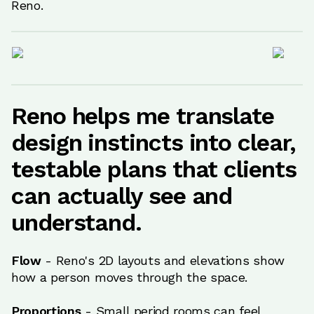
Reno.
Reno helps me translate
design instincts into clear,
testable plans that clients
can actually see and
understand.
Flow
- Reno's 2D layouts and elevations show
how a person moves through the space.
Proportions
- Small period rooms can feel