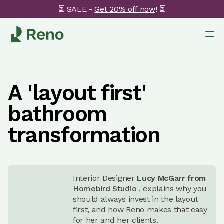
⏳ SALE -
Get 20% off now
! ⏳
A 'layout first'
bathroom
transformation
Interior Designer
Lucy McGarr from
Homebird Studio
, explains why you
should always invest in the layout
first, and how Reno makes that easy
for her and her clients.