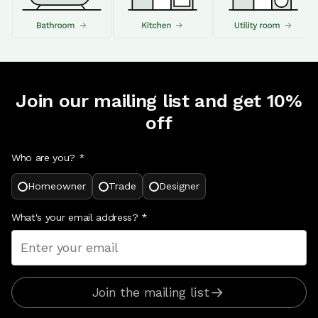
Join our mailing list and get 10%
off
Who are you? *
Homeowner
Trade
Designer
What's your email address?
*
Join the mailing list