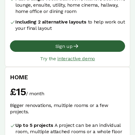
lounge, ensuite, utility, home cinema, hallway,
home office or dining room
Including 2 alternative layouts
to help work out
your final layout
Sign up
Try the
interactive demo
HOME
£
15
/
month
Bigger renovations, multiple rooms or a few
projects.
Up to 5 projects
A project can be an individual
room, multiple attached rooms or a whole floor