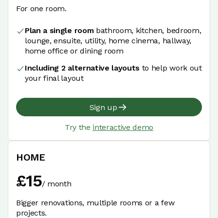
For one room.
Plan a single room
bathroom, kitchen, bedroom,
lounge, ensuite, utility, home cinema, hallway,
home office or dining room
Including 2 alternative layouts
to help work out
your final layout
Sign up
Try the
interactive demo
HOME
£
15
/
month
Bigger renovations, multiple rooms or a few
projects.