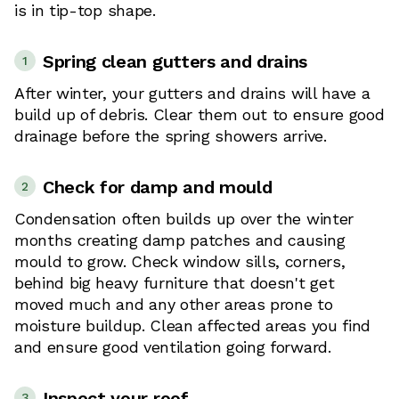
is in tip-top shape.
Spring clean gutters and drains
1
After winter, your gutters and drains will have a
build up of debris. Clear them out to ensure good
drainage before the spring showers arrive.
Check for damp and mould
2
Condensation often builds up over the winter
months creating damp patches and causing
mould to grow. Check window sills, corners,
behind big heavy furniture that doesn't get
moved much and any other areas prone to
moisture buildup. Clean affected areas you find
and ensure good ventilation going forward.
Inspect your roof
3