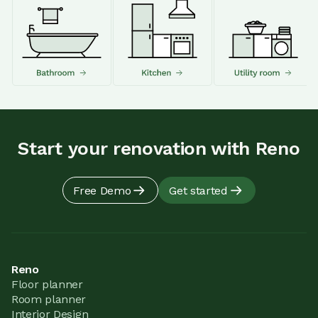
Start your renovation with Reno
Free Demo
Get started
Reno
Floor planner
Room planner
Interior Design