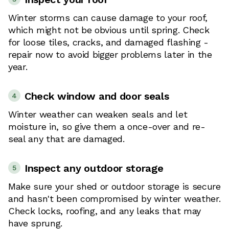
Winter storms can cause damage to your roof,
which might not be obvious until spring. Check
for loose tiles, cracks, and damaged flashing -
repair now to avoid bigger problems later in the
year.
Check window and door seals
4
Winter weather can weaken seals and let
moisture in, so give them a once-over and re-
seal any that are damaged.
Inspect any outdoor storage
5
Make sure your shed or outdoor storage is secure
and hasn't been compromised by winter weather.
Check locks, roofing, and any leaks that may
have sprung.