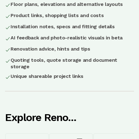
Floor plans, elevations and alternative layouts
Product links, shopping lists and costs
Installation notes, specs and fitting details
AI feedback and photo-realistic visuals in beta
Renovation advice, hints and tips
Quoting tools, quote storage and document
storage
Unique shareable project links
Explore Reno...