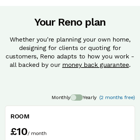
Your Reno plan
Whether you're planning your own home,
designing for clients or quoting for
customers, Reno adapts to how you work -
all backed by our
money back guarantee
.
Monthly
Yearly
(2 months free)
ROOM
£
10
/
month