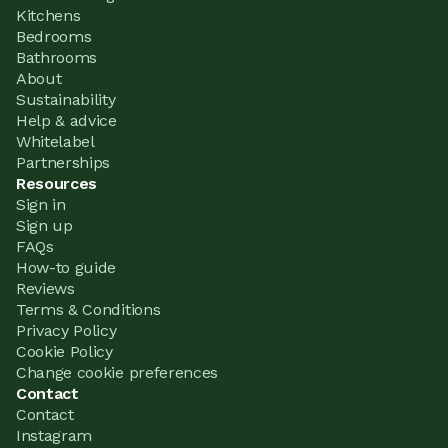
Kitchens
Bedrooms
Bathrooms
About
Sustainability
Help & advice
Whitelabel
Partnerships
Resources
Sign in
Sign up
FAQs
How-to guide
Reviews
Terms & Conditions
Privacy Policy
Cookie Policy
Change cookie preferences
Contact
Contact
Instagram