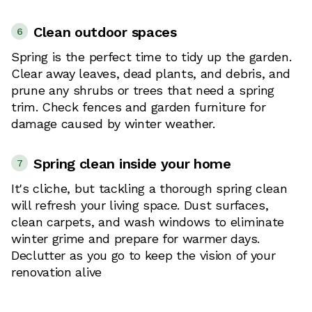
Clean outdoor spaces
6
Spring is the perfect time to tidy up the garden.
Clear away leaves, dead plants, and debris, and
prune any shrubs or trees that need a spring
trim. Check fences and garden furniture for
damage caused by winter weather.
Spring clean inside your home
7
It's cliche, but tackling a thorough spring clean
will refresh your living space. Dust surfaces,
clean carpets, and wash windows to eliminate
winter grime and prepare for warmer days.
Declutter as you go to keep the vision of your
renovation alive