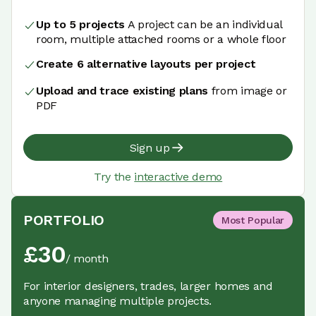
Up to 5 projects
A project can be an individual
room, multiple attached rooms or a whole floor
Create 6 alternative layouts per project
Upload and trace existing plans
from image or
PDF
Sign up
Try the
interactive demo
PORTFOLIO
Most Popular
£
30
/
month
For interior designers, trades, larger homes and
anyone managing multiple projects.