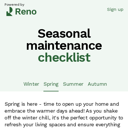
Powered by
Sign up
Seasonal
maintenance
checklist
Winter
Spring
Summer
Autumn
Spring is here - time to open up your home and
embrace the warmer days ahead! As you shake
off the winter chill, it's the perfect opportunity to
refresh your living spaces and ensure everything