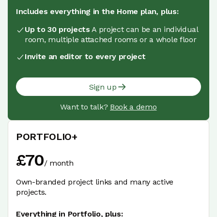
Includes everything in the Home plan, plus:
Up to 30 projects
A project can be an individual
room, multiple attached rooms or a whole floor
Invite an editor to every project
Sign up
Want to talk?
Book a demo
PORTFOLIO+
£
70
/
month
Own-branded project links and many active
projects.
Everything in Portfolio, plus: