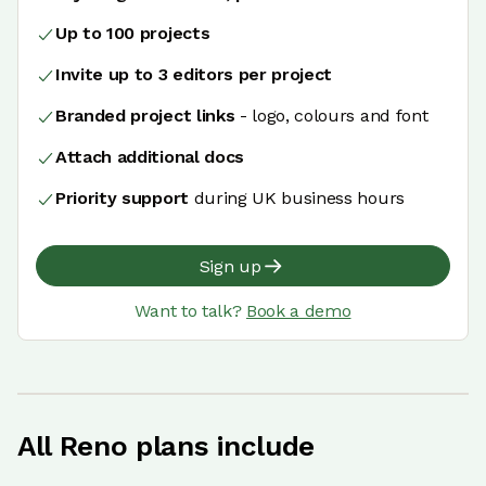
Up to 100 projects
Invite up to 3 editors per project
Branded project links
- logo, colours and font
Attach additional docs
Priority support
during UK business hours
Sign up
Want to talk?
Book a demo
All Reno plans include