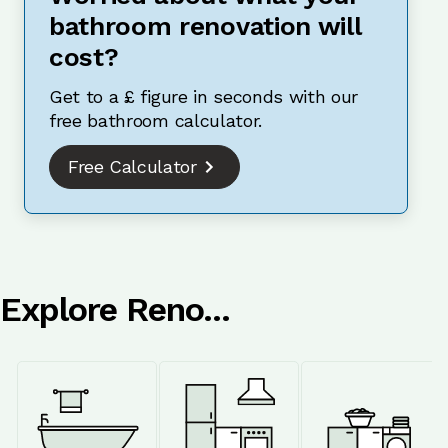
bathroom renovation will
cost?
Get to a £ figure in seconds with our
free bathroom calculator.
Free Calculator
Explore Reno...