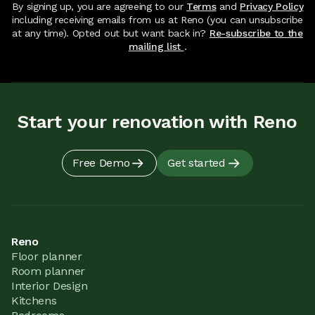
By signing up, you are agreeing to our
Terms
and
Privacy Policy
including receiving emails from us at Reno (you can unsubscribe
at any time). Opted out but want back in?
Re-subscribe to the
mailing list
.
Start your renovation with Reno
Free Demo
Get started
Reno
Floor planner
Room planner
Interior Design
Kitchens