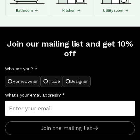
Join our mailing list and get 10%
off
Who are you? *
Homeowner
Trade
Designer
What's your email address?
*
Join the mailing list