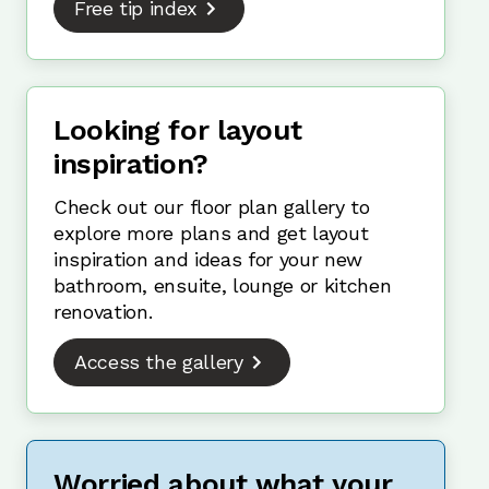
Free tip index
Looking for layout
inspiration?
Check out our floor plan gallery to
explore more plans and get layout
inspiration and ideas for your new
bathroom, ensuite, lounge or kitchen
renovation.
Access the gallery
Worried about what your