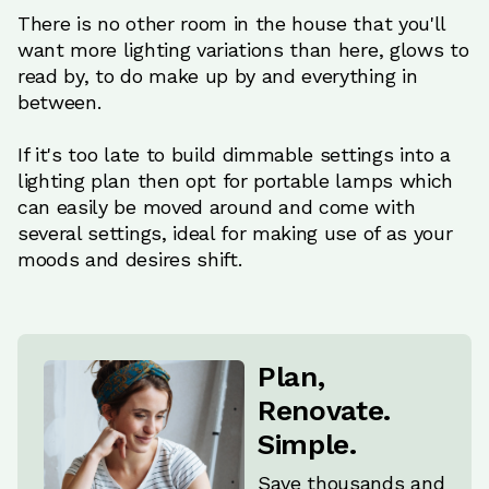
There is no other room in the house that you'll
want more lighting variations than here, glows to
read by, to do make up by and everything in
between.
If it's too late to build dimmable settings into a
lighting plan then opt for portable lamps which
can easily be moved around and come with
several settings, ideal for making use of as your
moods and desires shift.
Plan,
Renovate.
Simple.
Save thousands and