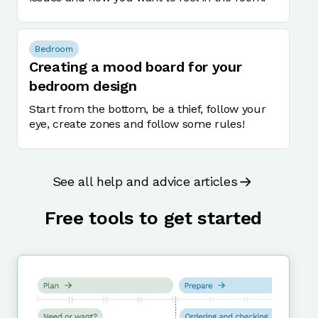
Bedroom
Creating a mood board for your
bedroom design
Start from the bottom, be a thief, follow your
eye, create zones and follow some rules!
See all help and advice articles
Free tools to get started