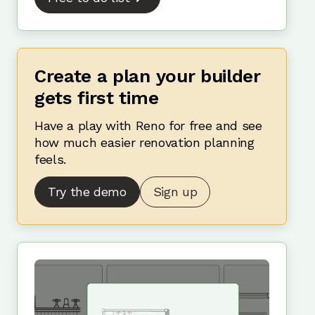
Create a plan your builder
gets first time
Have a play with Reno for free and see
how much easier renovation planning
feels.
Try the demo
Sign up