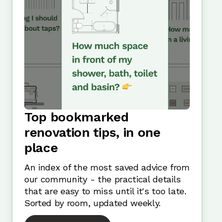
Top bookmarked
renovation tips, in one
place
An index of the most saved advice from
our community - the practical details
that are easy to miss until it's too late.
Sorted by room, updated weekly.