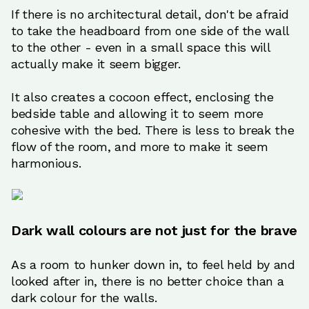
If there is no architectural detail, don't be afraid
to take the headboard from one side of the wall
to the other - even in a small space this will
actually make it seem bigger.
It also creates a cocoon effect, enclosing the
bedside table and allowing it to seem more
cohesive with the bed. There is less to break the
flow of the room, and more to make it seem
harmonious.
Dark wall colours are not just for the brave
As a room to hunker down in, to feel held by and
looked after in, there is no better choice than a
dark colour for the walls.