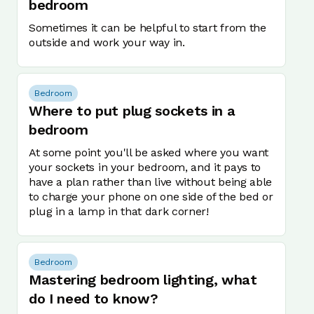
bedroom
Sometimes it can be helpful to start from the
outside and work your way in.
Bedroom
Where to put plug sockets in a
bedroom
At some point you'll be asked where you want
your sockets in your bedroom, and it pays to
have a plan rather than live without being able
to charge your phone on one side of the bed or
plug in a lamp in that dark corner!
Bedroom
Mastering bedroom lighting, what
do I need to know?