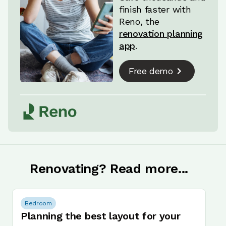
finish faster with
Reno, the
renovation planning
app
.
Free demo
Renovating? Read more...
Bedroom
Planning the best layout for your