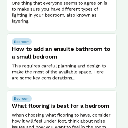
One thing that everyone seems to agree on is
to make sure you have different types of
lighting in your bedroom, also known as
layering.
Bedroom
How to add an ensuite bathroom to
a small bedroom
This requires careful planning and design to
make the most of the available space. Here
are some key considerations...
Bedroom
What flooring is best for a bedroom
When choosing what flooring to have, consider
how it will feel under foot, think about noise
issues and how you want to feel in the room.