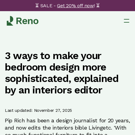
⏳ SALE -
Get 20% off now
! ⏳
3 ways to make your
bedroom design more
sophisticated, explained
by an interiors editor
Last updated: November 27, 2025
Pip Rich has been a design journalist for 20 years,
and now edits the interiors bible Livingetc. 'With
so much functional furniture to fit into a