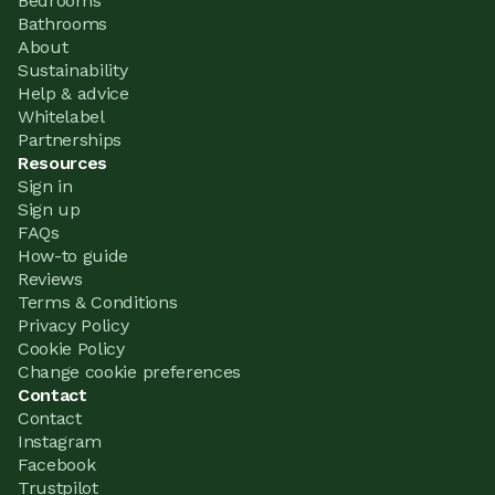
Bedrooms
Bathrooms
About
Sustainability
Help & advice
Whitelabel
Partnerships
Resources
Sign in
Sign up
FAQs
How-to guide
Reviews
Terms & Conditions
Privacy Policy
Cookie Policy
Change cookie preferences
Contact
Contact
Instagram
Facebook
Trustpilot