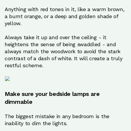
Anything with red tones in it, like a warm brown,
a burnt orange, or a deep and golden shade of
yellow.
Always take it up and over the ceiling - it
heightens the sense of being swaddled - and
always match the woodwork to avoid the stark
contrast of a dash of white. It will create a truly
restful scheme.
Make sure your bedside lamps are
dimmable
The biggest mistake in any bedroom is the
inability to dim the lights.