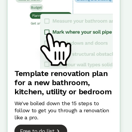
Template renovation plan
for a new bathroom,
kitchen, utility or bedroom
We've boiled down the 15 steps to
follow to get you through a renovation
like a pro.
Free to do list