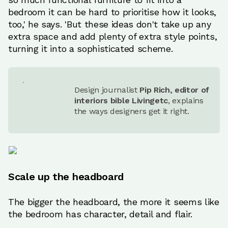
bedroom it can be hard to prioritise how it looks,
too,' he says. 'But these ideas don't take up any
extra space and add plenty of extra style points,
turning it into a sophisticated scheme.
Design journalist
Pip Rich, editor of
interiors bible Livingetc
, explains
the ways designers get it right.
Scale up the headboard
The bigger the headboard, the more it seems like
the bedroom has character, detail and flair.