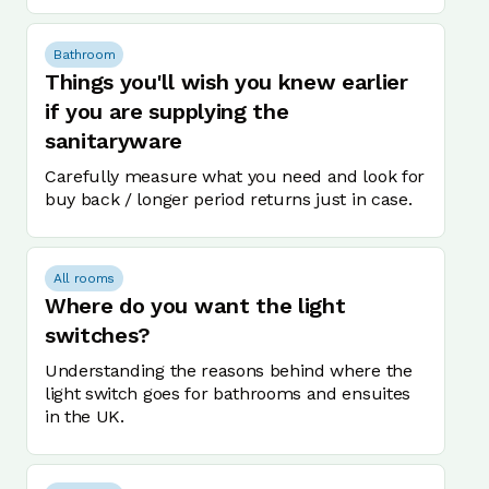
Bathroom
Things you'll wish you knew earlier
if you are supplying the
sanitaryware
Carefully measure what you need and look for
buy back / longer period returns just in case.
All rooms
Where do you want the light
switches?
Understanding the reasons behind where the
light switch goes for bathrooms and ensuites
in the UK.