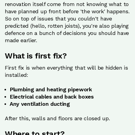
renovation itself come from not knowing what to
have planned up front before 'the work' happens.
So on top of issues that you couldn't have
predicted (hello, rotten joists), you're also playing
defence on a bunch of decisions you should have
made earlier.
What is first fix?
First fix is when everything that will be hidden is
installed:
Plumbing and heating pipework
Electrical cables and back boxes
Any ventilation ducting
After this, walls and floors are closed up.
Where to start?