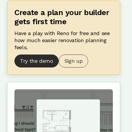
Create a plan your builder
gets first time
Have a play with Reno for free and see
how much easier renovation planning
feels.
Try the demo
Sign up