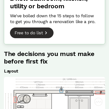
utility or bedroom
We've boiled down the 15 steps to follow
to get you through a renovation like a pro.
Free to do list
The decisions you must make
before first fix
Layout