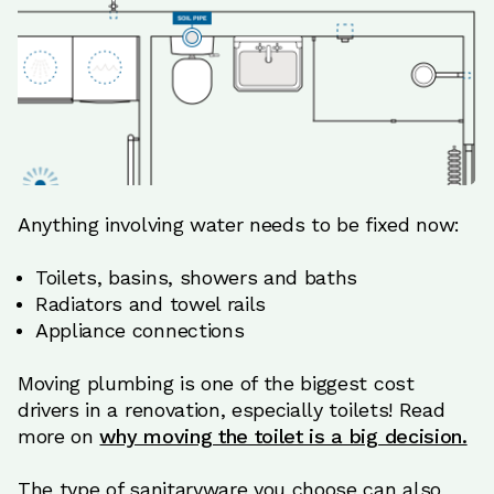
Anything involving water needs to be fixed now:
Toilets, basins, showers and baths
Radiators and towel rails
Appliance connections
Moving plumbing is one of the biggest cost
drivers in a renovation, especially toilets! Read
more on
why moving the toilet is a big decision.
The type of sanitaryware you choose can also