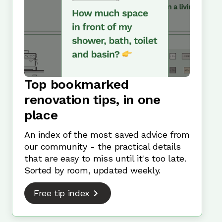
Top bookmarked
renovation tips, in one
place
An index of the most saved advice from
our community - the practical details
that are easy to miss until it's too late.
Sorted by room, updated weekly.
Free tip index