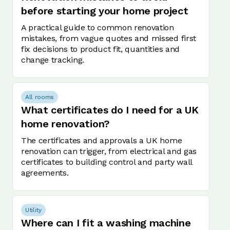
before starting your home project
A practical guide to common renovation
mistakes, from vague quotes and missed first
fix decisions to product fit, quantities and
change tracking.
All rooms
What certificates do I need for a UK
home renovation?
The certificates and approvals a UK home
renovation can trigger, from electrical and gas
certificates to building control and party wall
agreements.
Utility
Where can I fit a washing machine