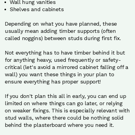
Wall hung vanities
Shelves and cabinets
Depending on what you have planned, these
usually mean adding timber supports (often
called noggins) between studs during first fix.
Not everything has to have timber behind it but
for anything heavy, used frequently or safety-
critical (let's avoid a mirrored cabinet falling off a
wall) you want these things in your plan to
ensure everything has proper support!
If you don't plan this all in early, you can end up
limited on where things can go later, or relying
on weaker fixings. This is especially relevant with
stud walls, where there could be nothing solid
behind the plasterboard where you need it.