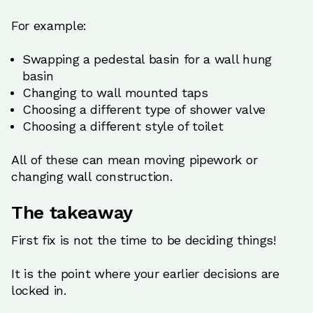
For example:
Swapping a pedestal basin for a wall hung
basin
Changing to wall mounted taps
Choosing a different type of shower valve
Choosing a different style of toilet
All of these can mean moving pipework or
changing wall construction.
The takeaway
First fix is not the time to be deciding things!
It is the point where your earlier decisions are
locked in.