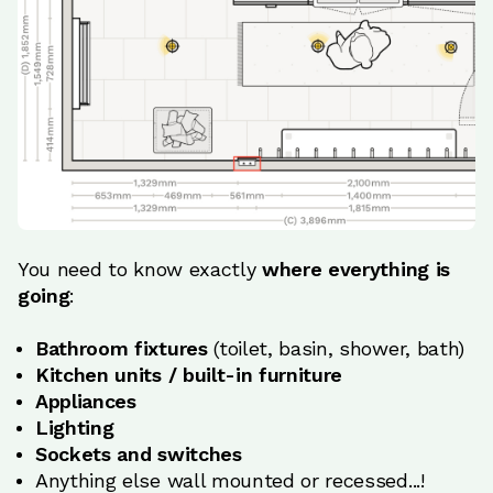
You need to know exactly
where everything is
going
:
Bathroom fixtures
(toilet, basin, shower, bath)
Kitchen units / built-in furniture
Appliances
Lighting
Sockets and switches
Anything else wall mounted or recessed...!