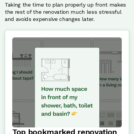
Taking the time to plan properly up front makes
the rest of the renovation much less stressful
and avoids expensive changes later.
Top bookmarked renovation