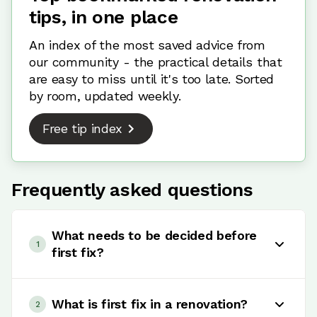
tips, in one place
An index of the most saved advice from
our community - the practical details that
are easy to miss until it's too late. Sorted
by room, updated weekly.
Free tip index
Frequently asked questions
What needs to be decided before
1
first fix?
Before first fix, you need to finalise your layout,
plumbing positions, electrical layout and key
What is first fix in a renovation?
2