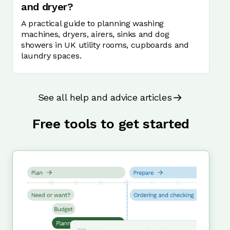
and dryer?
A practical guide to planning washing
machines, dryers, airers, sinks and dog
showers in UK utility rooms, cupboards and
laundry spaces.
See all help and advice articles
Free tools to get started