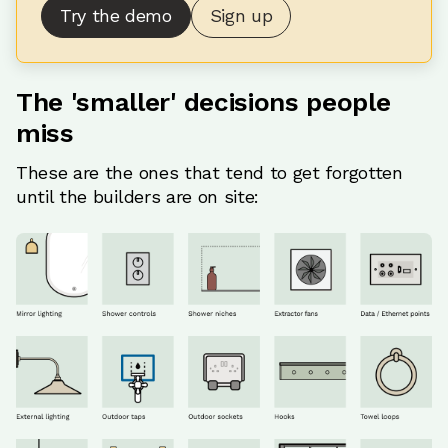
Try the demo
Sign up
The 'smaller' decisions people
miss
These are the ones that tend to get forgotten
until the builders are on site: