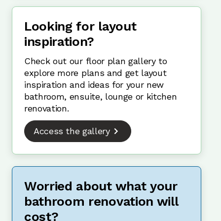
Looking for layout
inspiration?
Check out our floor plan gallery to
explore more plans and get layout
inspiration and ideas for your new
bathroom, ensuite, lounge or kitchen
renovation.
Access the gallery
Worried about what your
bathroom renovation will
cost?