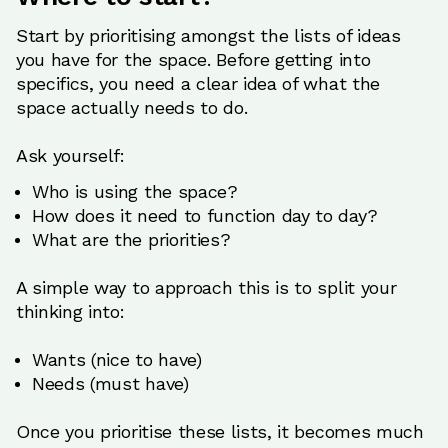
Start by prioritising amongst the lists of ideas
you have for the space. Before getting into
specifics, you need a clear idea of what the
space actually needs to do.
Ask yourself:
Who is using the space?
How does it need to function day to day?
What are the priorities?
A simple way to approach this is to split your
thinking into:
Wants (nice to have)
Needs (must have)
Once you prioritise these lists, it becomes much