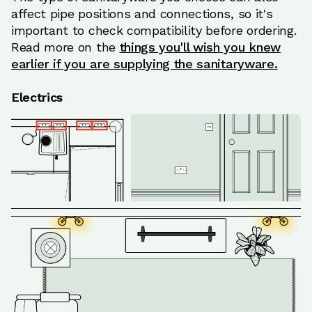
affect pipe positions and connections, so it's
important to check compatibility before ordering.
Read more on the
things you'll wish you knew
earlier if you are supplying the sanitaryware.
Electrics