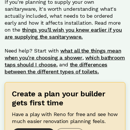
If you're planning to supply your own
sanitaryware, it's worth understanding what's
actually included, what needs to be ordered
early and how it affects installation. Read more
on the
things you'll wish you knew earlier if you
are supplying the sanitaryware.
Need help? Start with
what all the things mean
when you're choosing a shower
,
which bathroom
taps should I choose.
and
the differences
between the different types of toilets.
Create a plan your builder
gets first time
Have a play with Reno for free and see how
much easier renovation planning feels.