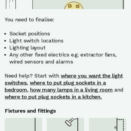
You need to finalise:
Socket positions
Light switch locations
Lighting layout
Any other fixed electrics e.g. extractor fans,
wired sensors and alarms
Need help? Start with
where you want the light
switches
,
where to put plug sockets in a
bedroom
,
how many lamps in a living room
and
where to put plug sockets in a kitchen.
Fixtures and fittings