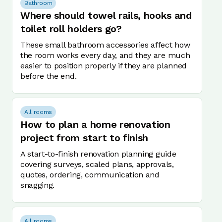
Bathroom
Where should towel rails, hooks and
toilet roll holders go?
These small bathroom accessories affect how
the room works every day, and they are much
easier to position properly if they are planned
before the end.
All rooms
How to plan a home renovation
project from start to finish
A start-to-finish renovation planning guide
covering surveys, scaled plans, approvals,
quotes, ordering, communication and
snagging.
All rooms