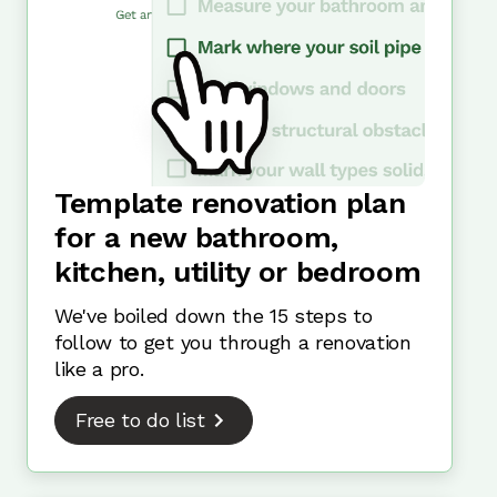
Template renovation plan
for a new bathroom,
kitchen, utility or bedroom
We've boiled down the 15 steps to
follow to get you through a renovation
like a pro.
Free to do list