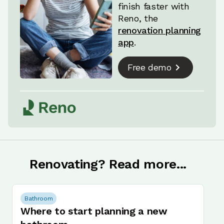
finish faster with
Reno, the
renovation planning
app
.
Free demo
Renovating? Read more...
Bathroom
Where to start planning a new