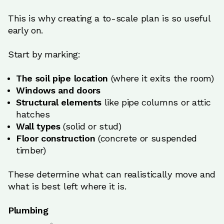
This is why creating a to-scale plan is so useful
early on.
Start by marking:
The soil pipe location
(where it exits the room)
Windows and doors
Structural elements
like pipe columns or attic
hatches
Wall types
(solid or stud)
Floor construction
(concrete or suspended
timber)
These determine what can realistically move and
what is best left where it is.
Plumbing