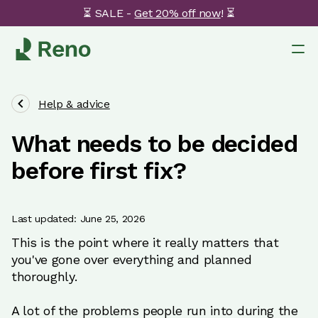
⏳ SALE -
Get 20% off now
! ⏳
Help & advice
What needs to be decided
before first fix?
Last updated: June 25, 2026
This is the point where it really matters that
you've gone over everything and planned
thoroughly.
A lot of the problems people run into during the