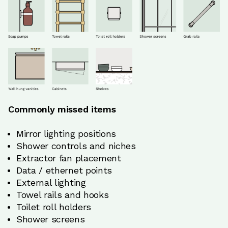
Commonly missed items
Mirror lighting positions
Shower controls and niches
Extractor fan placement
Data / ethernet points
External lighting
Towel rails and hooks
Toilet roll holders
Shower screens