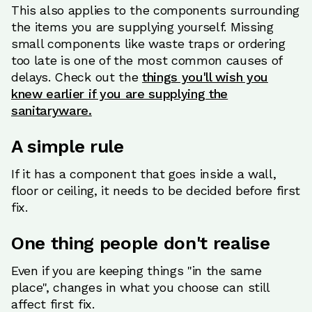
This also applies to the components surrounding
the items you are supplying yourself. Missing
small components like waste traps or ordering
too late is one of the most common causes of
delays. Check out the
things you'll wish you
knew earlier if you are supplying the
sanitaryware.
A simple rule
If it has a component that goes inside a wall,
floor or ceiling, it needs to be decided before first
fix.
One thing people don't realise
Even if you are keeping things "in the same
place", changes in what you choose can still
affect first fix.