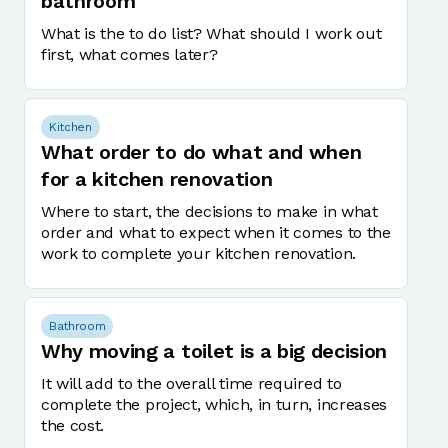
bathroom
What is the to do list? What should I work out
first, what comes later?
Kitchen
What order to do what and when
for a kitchen renovation
Where to start, the decisions to make in what
order and what to expect when it comes to the
work to complete your kitchen renovation.
Bathroom
Why moving a toilet is a big decision
It will add to the overall time required to
complete the project, which, in turn, increases
the cost.