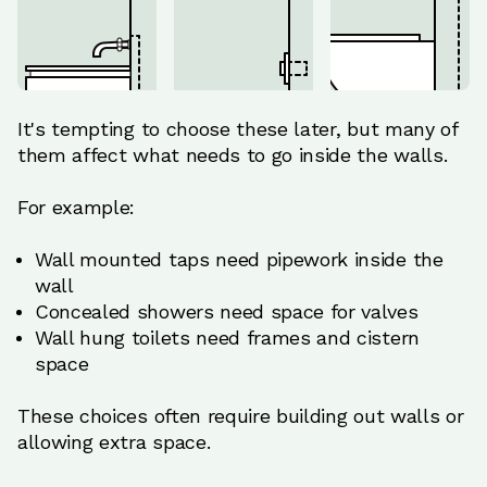
It's tempting to choose these later, but many of
them affect what needs to go inside the walls.
For example:
Wall mounted taps need pipework inside the
wall
Concealed showers need space for valves
Wall hung toilets need frames and cistern
space
These choices often require building out walls or
allowing extra space.