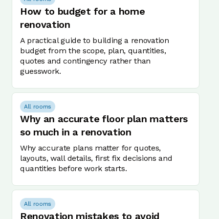
How to budget for a home
renovation
A practical guide to building a renovation
budget from the scope, plan, quantities,
quotes and contingency rather than
guesswork.
All rooms
Why an accurate floor plan matters
so much in a renovation
Why accurate plans matter for quotes,
layouts, wall details, first fix decisions and
quantities before work starts.
All rooms
Renovation mistakes to avoid