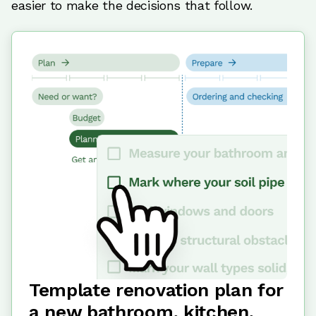
easier to make the decisions that follow.
Template renovation plan for
a new bathroom, kitchen,