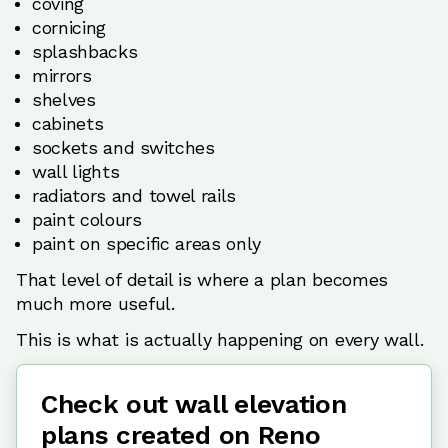
coving
cornicing
splashbacks
mirrors
shelves
cabinets
sockets and switches
wall lights
radiators and towel rails
paint colours
paint on specific areas only
That level of detail is where a plan becomes
much more useful.
This is what is actually happening on every wall.
Check out wall elevation
plans created on Reno