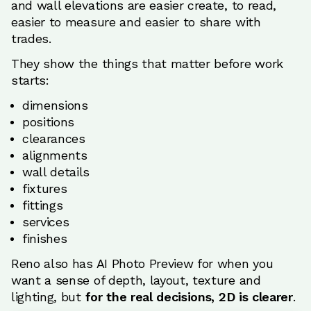
and wall elevations are easier create, to read,
easier to measure and easier to share with
trades.
They show the things that matter before work
starts:
dimensions
positions
clearances
alignments
wall details
fixtures
fittings
services
finishes
Reno also has AI Photo Preview for when you
want a sense of depth, layout, texture and
lighting, but
for the real decisions, 2D is clearer
.