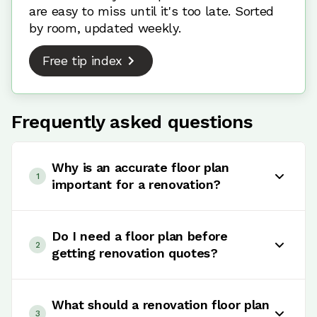
are easy to miss until it's too late. Sorted
by room, updated weekly.
Free tip index
Frequently asked questions
Why is an accurate floor plan
1
important for a renovation?
An accurate floor plan helps show what fits,
what moves, what needs power or plumbing and
Do I need a floor plan before
2
what trades are being asked to quote. It reduces
getting renovation quotes?
assumptions before work starts.
Yes, if you want quotes that are easier to
compare. A clear floor plan helps each trade
What should a renovation floor plan
3