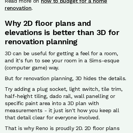
Read more on
how to budget for a home
renovation
.
Why 2D floor plans and
elevations is better than 3D for
renovation planning
3D can be useful for getting a feel for a room,
and it's fun to see your room in a Sims-esque
(computer game) way.
But for renovation planning, 3D hides the details.
Try adding a plug socket, light switch, tile trim,
half-height tiling, dado rail, wall panelling or
specific paint area into a 3D plan with
measurements - it just isn't how you keep all
that detail clear for everyone involved.
That is why Reno is proudly 2D. 2D floor plans