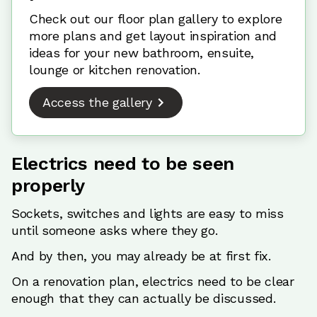
Check out our floor plan gallery to explore
more plans and get layout inspiration and
ideas for your new bathroom, ensuite,
lounge or kitchen renovation.
Access the gallery
Electrics need to be seen
properly
Sockets, switches and lights are easy to miss
until someone asks where they go.
And by then, you may already be at first fix.
On a renovation plan, electrics need to be clear
enough that they can actually be discussed.