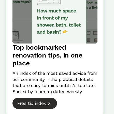
Top bookmarked
renovation tips, in one
place
An index of the most saved advice from
our community - the practical details
that are easy to miss until it's too late.
Sorted by room, updated weekly.
Free tip index