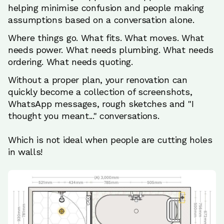
helping minimise confusion and people making
assumptions based on a conversation alone.
Where things go. What fits. What moves. What
needs power. What needs plumbing. What needs
ordering. What needs quoting.
Without a proper plan, your renovation can
quickly become a collection of screenshots,
WhatsApp messages, rough sketches and "I
thought you meant..." conversations.
Which is not ideal when people are cutting holes
in walls!