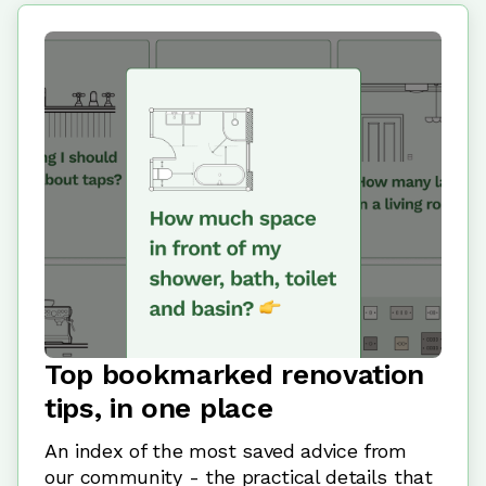
Top bookmarked renovation
tips, in one place
An index of the most saved advice from
our community - the practical details that