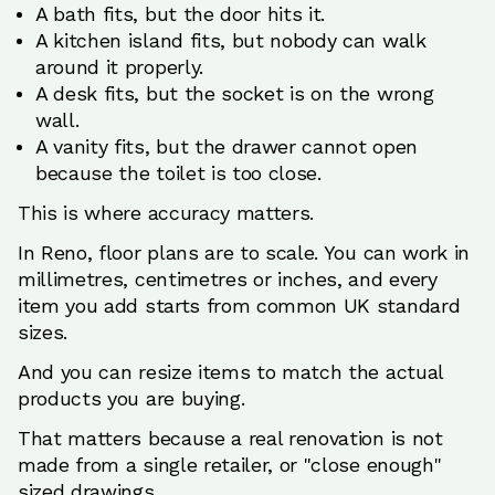
A bath fits, but the door hits it.
A kitchen island fits, but nobody can walk
around it properly.
A desk fits, but the socket is on the wrong
wall.
A vanity fits, but the drawer cannot open
because the toilet is too close.
This is where accuracy matters.
In Reno, floor plans are to scale. You can work in
millimetres, centimetres or inches, and every
item you add starts from common UK standard
sizes.
And you can resize items to match the actual
products you are buying.
That matters because a real renovation is not
made from a single retailer, or "close enough"
sized drawings.