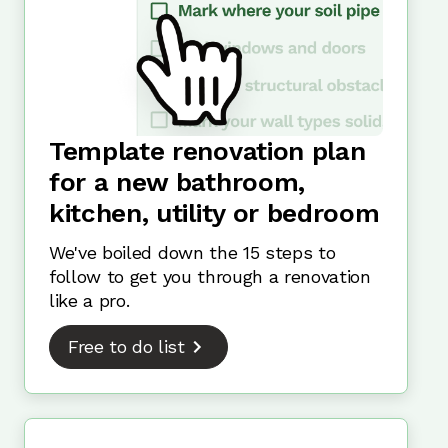
Template renovation plan
for a new bathroom,
kitchen, utility or bedroom
We've boiled down the 15 steps to
follow to get you through a renovation
like a pro.
Free to do list