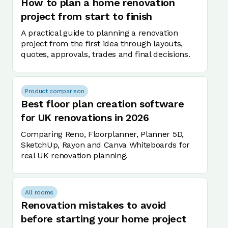
How to plan a home renovation
project from start to finish
A practical guide to planning a renovation
project from the first idea through layouts,
quotes, approvals, trades and final decisions.
Product comparison
Best floor plan creation software
for UK renovations in 2026
Comparing Reno, Floorplanner, Planner 5D,
SketchUp, Rayon and Canva Whiteboards for
real UK renovation planning.
All rooms
Renovation mistakes to avoid
before starting your home project