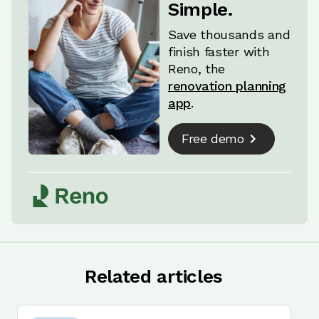
Simple.
Save thousands and
finish faster with
Reno, the
renovation planning
app
.
Free demo
Related articles