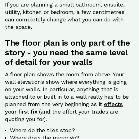
If you are planning a small bathroom, ensuite,
utility, kitchen or bedroom, a few centimetres
can completely change what you can do with
the space.
The floor plan is only part of the
story - you need the same level
of detail for your walls
A floor plan shows the room from above. Your
wall elevations show where everything is going
on your walls. In particular, anything that is
attached to or built in to a wall really has to be
planned from the very beginning as it
effects
your first fix
(and the effort your trades are
quoting you for).
Where do the tiles stop?
Where does the mirror go?