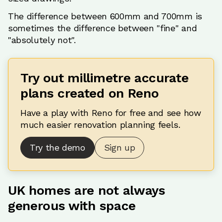
The difference between 600mm and 700mm is
sometimes the difference between "fine" and
"absolutely not".
Try out millimetre accurate
plans created on Reno
Have a play with Reno for free and see how
much easier renovation planning feels.
Try the demo
Sign up
UK homes are not always
generous with space