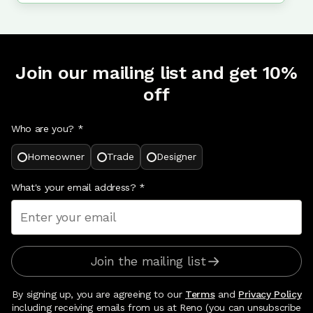
Join our mailing list and get 10%
off
Who are you? *
Homeowner
Trade
Designer
What's your email address?
*
Join the mailing list
By signing up, you are agreeing to our
Terms
and
Privacy Policy
including receiving emails from us at Reno (you can unsubscribe