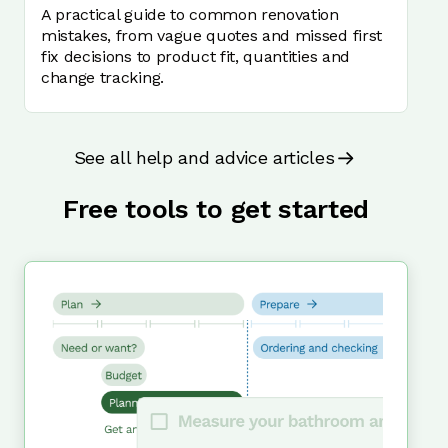
A practical guide to common renovation
mistakes, from vague quotes and missed first
fix decisions to product fit, quantities and
change tracking.
See all help and advice articles
Free tools to get started