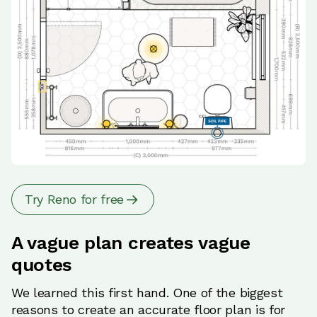
Try Reno for free
A vague plan creates vague
quotes
We learned this first hand. One of the biggest
reasons to create an accurate floor plan is for