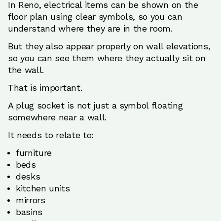
In Reno, electrical items can be shown on the
floor plan using clear symbols, so you can
understand where they are in the room.
But they also appear properly on wall elevations,
so you can see them where they actually sit on
the wall.
That is important.
A plug socket is not just a symbol floating
somewhere near a wall.
It needs to relate to:
furniture
beds
desks
kitchen units
mirrors
basins