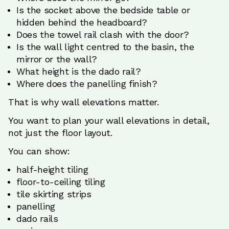
Is the socket above the bedside table or
hidden behind the headboard?
Does the towel rail clash with the door?
Is the wall light centred to the basin, the
mirror or the wall?
What height is the dado rail?
Where does the panelling finish?
That is why wall elevations matter.
You want to plan your wall elevations in detail,
not just the floor layout.
You can show:
half-height tiling
floor-to-ceiling tiling
tile skirting strips
panelling
dado rails