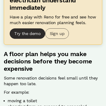
electrician understand
immediately
Have a play with Reno for free and see how
much easier renovation planning feels.
Try the demo
Sign up
A floor plan helps you make
decisions before they become
expensive
Some renovation decisions feel small until they
happen too late.
For example:
moving a toilet