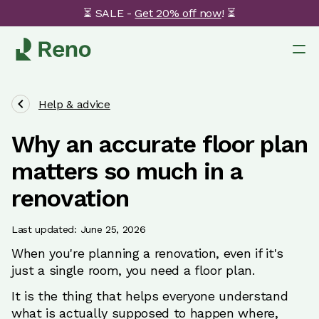
⏳ SALE -
Get 20% off now
! ⏳
Help & advice
Why an accurate floor plan
matters so much in a
renovation
Last updated: June 25, 2026
When you're planning a renovation, even if it's
just a single room, you need a floor plan.
It is the thing that helps everyone understand
what is actually supposed to happen where,