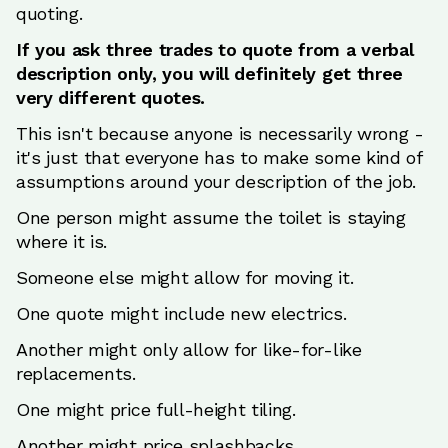
quoting.
If you ask three trades to quote from a verbal
description only, you will definitely get three
very different quotes.
This isn't because anyone is necessarily wrong -
it's just that everyone has to make some kind of
assumptions around your description of the job.
One person might assume the toilet is staying
where it is.
Someone else might allow for moving it.
One quote might include new electrics.
Another might only allow for like-for-like
replacements.
One might price full-height tiling.
Another might price splashbacks.