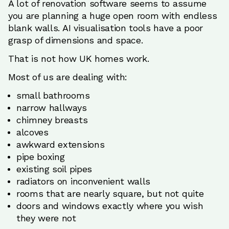
A lot of renovation software seems to assume
you are planning a huge open room with endless
blank walls. AI visualisation tools have a poor
grasp of dimensions and space.
That is not how UK homes work.
Most of us are dealing with:
small bathrooms
narrow hallways
chimney breasts
alcoves
awkward extensions
pipe boxing
existing soil pipes
radiators on inconvenient walls
rooms that are nearly square, but not quite
doors and windows exactly where you wish
they were not