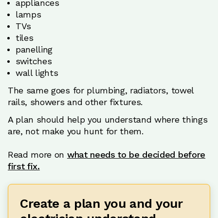
appliances
lamps
TVs
tiles
panelling
switches
wall lights
The same goes for plumbing, radiators, towel
rails, showers and other fixtures.
A plan should help you understand where things
are, not make you hunt for them.
Read more on
what needs to be decided before
first fix.
Create a plan you and your