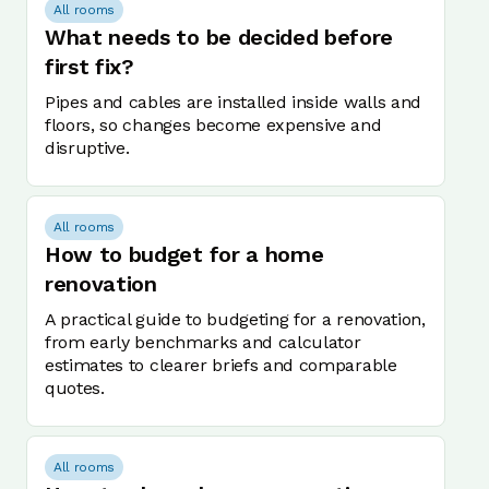
All rooms
What needs to be decided before
first fix?
Pipes and cables are installed inside walls and
floors, so changes become expensive and
disruptive.
All rooms
How to budget for a home
renovation
A practical guide to budgeting for a renovation,
from early benchmarks and calculator
estimates to clearer briefs and comparable
quotes.
All rooms