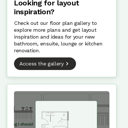
Looking for layout
inspiration?
Check out our floor plan gallery to
explore more plans and get layout
inspiration and ideas for your new
bathroom, ensuite, lounge or kitchen
renovation.
Access the gallery