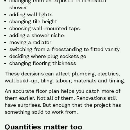
changing from an exposed to concealed
shower
adding wall lights
changing tile height
choosing wall-mounted taps
adding a shower niche
moving a radiator
switching from a freestanding to fitted vanity
deciding where plug sockets go
changing flooring thickness
These decisions can affect plumbing, electrics,
wall build-up, tiling, labour, materials and timing.
An accurate floor plan helps you catch more of
them earlier. Not all of them. Renovations still
have surprises. But enough that the project has
something solid to work from.
Quantities matter too