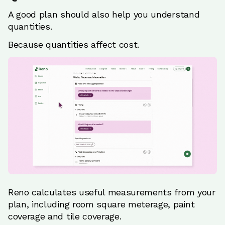
A good plan should also help you understand
quantities.
Because quantities affect cost.
Reno calculates useful measurements from your
plan, including room square meterage, paint
coverage and tile coverage.