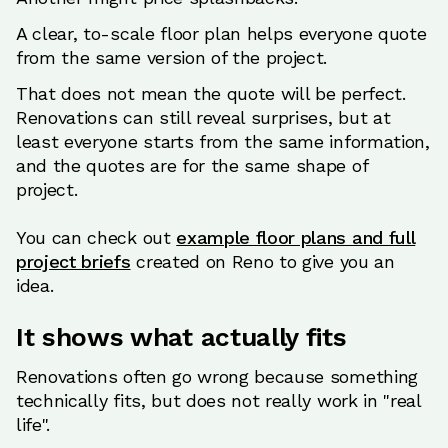
A clear, to-scale floor plan helps everyone quote
from the same version of the project.
That does not mean the quote will be perfect.
Renovations can still reveal surprises, but at
least everyone starts from the same information,
and the quotes are for the same shape of
project.
You can check out
example floor plans and full
project briefs
created on Reno to give you an
idea.
It shows what actually fits
Renovations often go wrong because something
technically fits, but does not really work in "real
life".