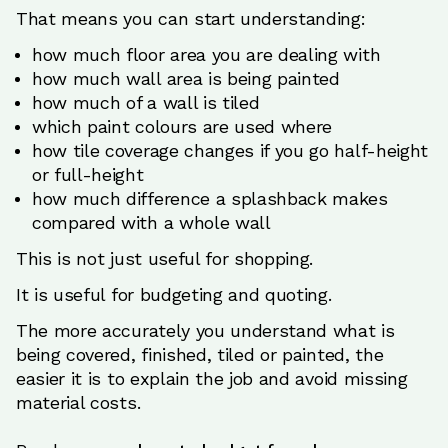
That means you can start understanding:
how much floor area you are dealing with
how much wall area is being painted
how much of a wall is tiled
which paint colours are used where
how tile coverage changes if you go half-height
or full-height
how much difference a splashback makes
compared with a whole wall
This is not just useful for shopping.
It is useful for budgeting and quoting.
The more accurately you understand what is
being covered, finished, tiled or painted, the
easier it is to explain the job and avoid missing
material costs.