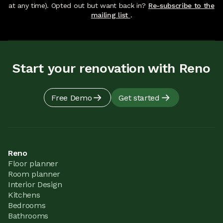
at any time). Opted out but want back in?
Re-subscribe to the
mailing list
.
Start your renovation with Reno
Free Demo
Get started
Reno
Floor planner
Room planner
Interior Design
Kitchens
Bedrooms
Bathrooms